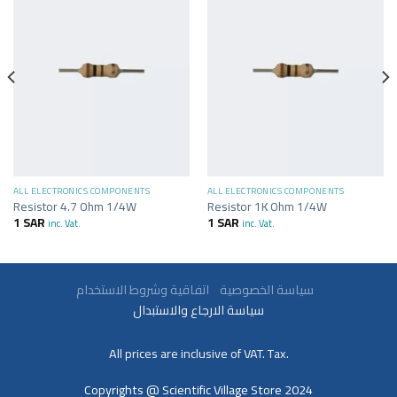
ALL ELECTRONICS COMPONENTS
ALL ELECTRONICS COMPONENTS
Resistor 4.7 Ohm 1/4W
Resistor 1K Ohm 1/4W
1
SAR
1
SAR
inc. Vat.
inc. Vat.
سياسة الخصوصية
اتفاقية وشروط الاستخدام
سياسة الارجاع والاستبدال
All prices are inclusive of VAT. Tax.
Copyrights @ Scientific Village Store 2024