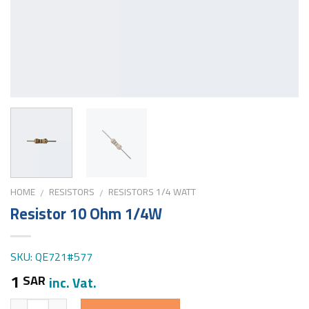
HOME
RESISTORS
RESISTORS 1/4 WATT
/
/
Resistor 10 Ohm 1/4W
SKU: QE721#577
1
SAR
inc. Vat.
Quantity