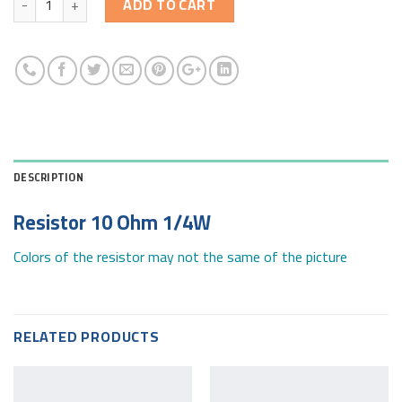
ADD TO CART
DESCRIPTION
Resistor 10 Ohm 1/4W
Colors of the resistor may not the same of the picture
RELATED PRODUCTS