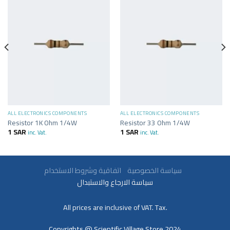
ALL ELECTRONICS COMPONENTS
ALL ELECTRONICS COMPONENTS
Resistor 1K Ohm 1/4W
Resistor 33 Ohm 1/4W
1
SAR
1
SAR
inc. Vat.
inc. Vat.
سياسة الخصوصية
اتفاقية وشروط الاستخدام
سياسة الارجاع والاستبدال
All prices are inclusive of VAT. Tax.
Copyrights @ Scientific Village Store 2024