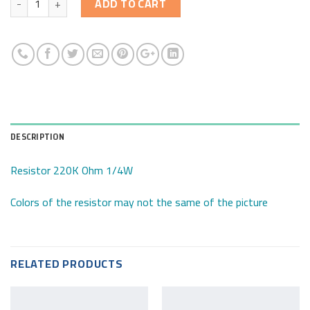
ADD TO CART
DESCRIPTION
Resistor 220K Ohm 1/4W
Colors of the resistor may not the same of the picture
RELATED PRODUCTS