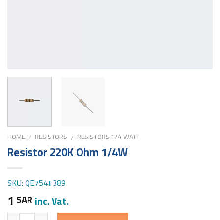
HOME
RESISTORS
RESISTORS 1/4 WATT
/
/
Resistor 220K Ohm 1/4W
SKU: QE754#389
1
SAR
inc. Vat.
Quantity