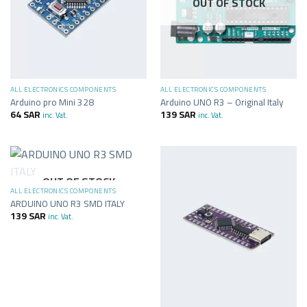
OUT OF STOCK
ALL ELECTRONICS COMPONENTS
ALL ELECTRONICS COMPONENTS
Arduino pro Mini 328
Arduino UNO R3 – Original Italy
64
SAR
139
SAR
inc. Vat.
inc. Vat.
OUT OF STOCK
ALL ELECTRONICS COMPONENTS
ARDUINO UNO R3 SMD ITALY
139
SAR
inc. Vat.