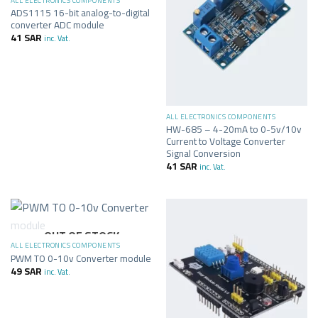
ALL ELECTRONICS COMPONENTS
ADS1115 16-bit analog-to-digital
converter ADC module
41
SAR
inc. Vat.
ALL ELECTRONICS COMPONENTS
HW-685 – 4-20mA to 0-5v/10v
Current to Voltage Converter
Signal Conversion
41
SAR
inc. Vat.
OUT OF STOCK
ALL ELECTRONICS COMPONENTS
PWM TO 0-10v Converter module
49
SAR
inc. Vat.