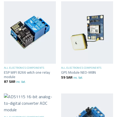
ALL ELECTRONICS COMPONENTS
ALL ELECTRONICS COMPONENTS
ESP WIFI 8266 witch one relay
GPS Module NEO-M8N
module
59
SAR
inc. Vat.
87
SAR
inc. Vat.