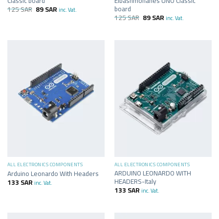
Classic board
Elbashmohanes UNO Classic
board
125
SAR
89
SAR
inc. Vat.
125
SAR
89
SAR
inc. Vat.
ALL ELECTRONICS COMPONENTS
ALL ELECTRONICS COMPONENTS
ARDUINO LEONARDO WITH
Arduino Leonardo With Headers
HEADERS-Italy
133
SAR
inc. Vat.
133
SAR
inc. Vat.