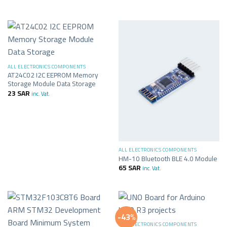
ALL ELECTRONICS COMPONENTS
AT24C02 I2C EEPROM Memory
Storage Module Data Storage
23
SAR
inc. Vat.
ALL ELECTRONICS COMPONENTS
HM-10 Bluetooth BLE 4.0 Module
65
SAR
inc. Vat.
-43%
ALL ELECTRONICS COMPONENTS