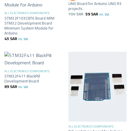
UNO Board for Arduino UNO R3
projects
104
SAR
59
SAR
ALL ELECTRONICS COMPONENTS
inc. Vat.
STM32F103C8T6 Board ARM
STM32 Development Board
Minimum System Module for
Arduino
45
SAR
inc. Vat.
ALL ELECTRONICS COMPONENTS
STM32F411 BlackPill
Development Board
89
SAR
inc. Vat.
ALL ELECTRONICS COMPONENTS