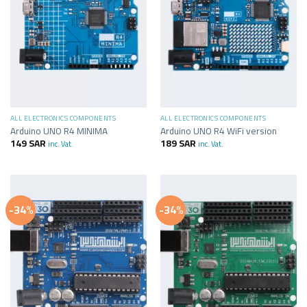
ALL ELECTRONICS COMPONENTS
ALL ELECTRONICS COMPONENTS
Arduino UNO R4 MINIMA
Arduino UNO R4 WiFi version
149
SAR
189
SAR
inc. Vat.
inc. Vat.
-34%
-34%