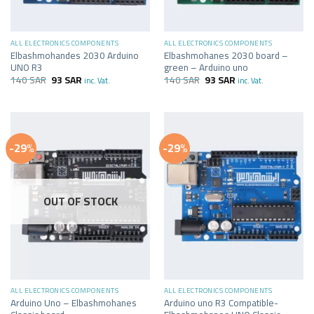
ALL ELECTRONICS COMPONENTS
ALL ELECTRONICS COMPONENTS
Elbashmohandes 2030 Arduino
Elbashmohanes 2030 board –
UNO R3
green – Arduino uno
140
SAR
93
SAR
140
SAR
93
SAR
inc. Vat.
inc. Vat.
-29%
-29%
OUT OF STOCK
ALL ELECTRONICS COMPONENTS
ALL ELECTRONICS COMPONENTS
Arduino Uno – Elbashmohanes
Arduino uno R3 Compatible-