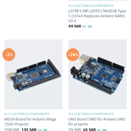
ALL ELECTRONICS COMPONENTS
LGT8F328P LQFP32 MiniEVB Type
C CH340 Replaces Arduino NANO
V3.0
69
SAR
inc. Vat.
-2%
-24%
ALL ELECTRONICS COMPONENTS
ALL ELECTRONICS COMPONENTS
MEGA Board for Arduino Mega
UNO Board SMD for Arduino UNO
2560 Projects
R3 projects
138
SAR
135
SAR
59
SAR
45
SAR
inc. Vat.
inc. Vat.