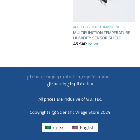
ALL ELECTRONICS COMPONENTS
MULTIFUNCTION TEMPERATURE
HUMIDITY SENSOR SHIELD
45
SAR
inc. Vat.
سياسة الخصوصية
اتفاقية وشروط الاستخدام
سياسة الارجاع والاستبدال
All prices are inclusive of VAT. Tax.
Copyrights @ Scientific Village Store 2024
العربية
English