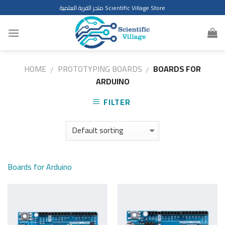
Skip
متجر القرية العلمية Scientific Village Store
to
content
HOME
PROTOTYPING BOARDS
BOARDS FOR
/
/
ARDUINO
FILTER
Boards for Arduino