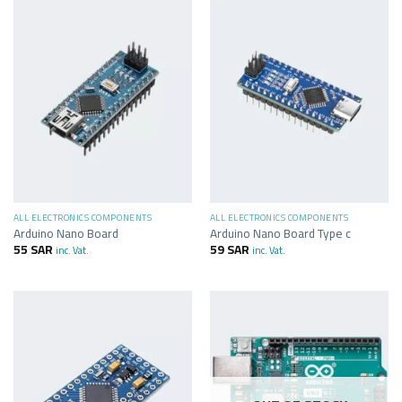
ALL ELECTRONICS COMPONENTS
ALL ELECTRONICS COMPONENTS
Arduino Nano Board
Arduino Nano Board Type c
55
SAR
59
SAR
inc. Vat.
inc. Vat.