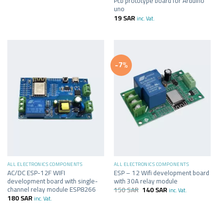
Pcb prototype board for Arduino
uno
19
SAR
inc. Vat.
-7%
ALL ELECTRONICS COMPONENTS
ALL ELECTRONICS COMPONENTS
AC/DC ESP-12F WIFI
ESP – 12 Wifi development board
development board with single-
with 30A relay module
channel relay module ESP8266
150
SAR
140
SAR
inc. Vat.
180
SAR
inc. Vat.