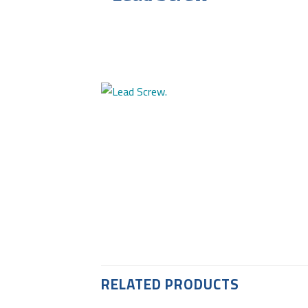
RELATED PRODUCTS