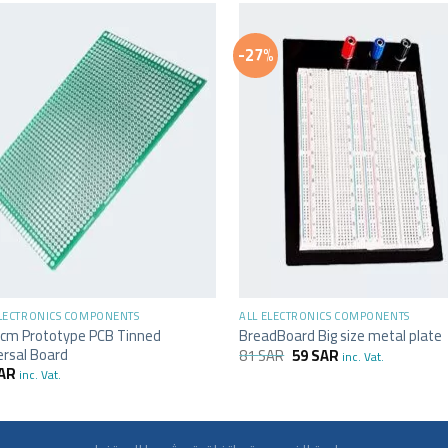
-27%
+
ELECTRONICS COMPONENTS
ALL ELECTRONICS COMPONENTS
cm Prototype PCB Tinned
BreadBoard Big size metal plate
ersal Board
81
SAR
59
SAR
inc. Vat.
AR
inc. Vat.