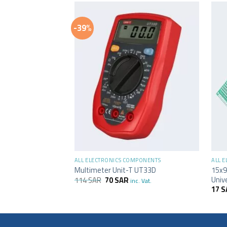
-39%
+
+
ALL ELECTRONICS COMPONENTS
ALL 
15x9
Multimeter Unit-T UT33D
Univ
114
SAR
70
SAR
inc. Vat.
17
S