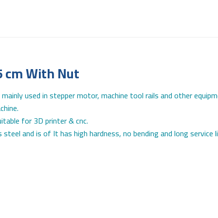
5 cm With Nut
 mainly used in stepper motor, machine tool rails and other equipm
chine.
table for 3D printer & cnc.
 steel and is of It has high hardness, no bending and long service 