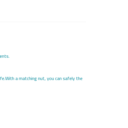
ents.
life.With a matching nut, you can safely the