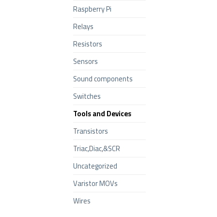
Raspberry Pi
Relays
Resistors
Sensors
Sound components
Switches
Tools and Devices
Transistors
Triac,Diac,&SCR
Uncategorized
Varistor MOVs
Wires