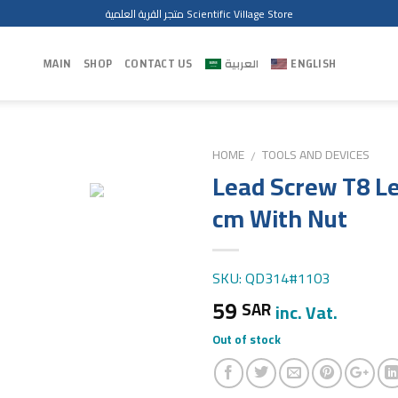
متجر القرية العلمية Scientific Village Store
MAIN
SHOP
CONTACT US
العربية
ENGLISH
HOME
TOOLS AND DEVICES
/
Lead Screw T8 L
cm With Nut
SKU: QD314#1103
59
SAR
inc. Vat.
Out of stock