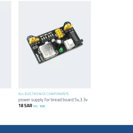
+
ALL ELECTRONICS C
-22%
Small Wire Cutter
23
SAR
18
SAR
in
+
ALL ELECTRONICS COMPONENTS
power supply for bread board 5v,3.3v
18
SAR
inc. Vat.