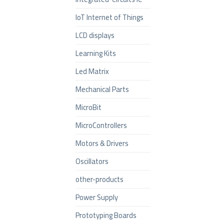
IoT Internet of Things
LCD displays
Learning Kits
Led Matrix
Mechanical Parts
MicroBit
MicroControllers
Motors & Drivers
Oscillators
other-products
Power Supply
Prototyping Boards