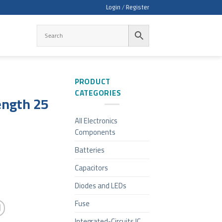
Login / Register
PRODUCT
CATEGORIES
ength 25
All Electronics
Components
Batteries
Capacitors
Diodes and LEDs
Fuse
Integrated-Circuits IC