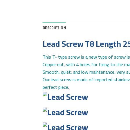
DESCRIPTION
Lead Screw T8 Length 2
This T- type screw is a new type of screw is
Copper nut, with 4 holes for fixing to the ma
Smooth, quiet, and low maintenance, very sui
Our lead screw is made of imported stainless
perfect piece.