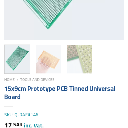
HOME
TOOLS AND DEVICES
/
15x9cm Prototype PCB Tinned Universal
Board
SKU: Q-RAF#146
17
SAR
inc. Vat.