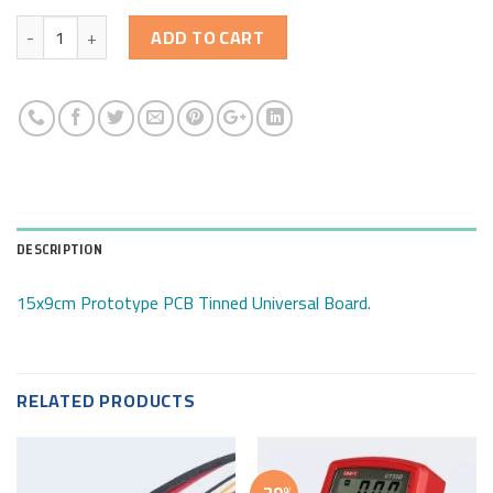
Quantity
ADD TO CART
DESCRIPTION
15x9cm Prototype PCB Tinned Universal Board.
RELATED PRODUCTS