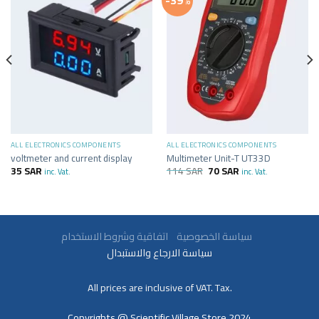
-39%
ALL ELECTRONICS COMPONENTS
ALL ELECTRONICS COMPONENTS
voltmeter and current display
Multimeter Unit-T UT33D
35
SAR
114
SAR
70
SAR
inc. Vat.
inc. Vat.
سياسة الخصوصية
اتفاقية وشروط الاستخدام
سياسة الارجاع والاستبدال
All prices are inclusive of VAT. Tax.
Copyrights @ Scientific Village Store 2024