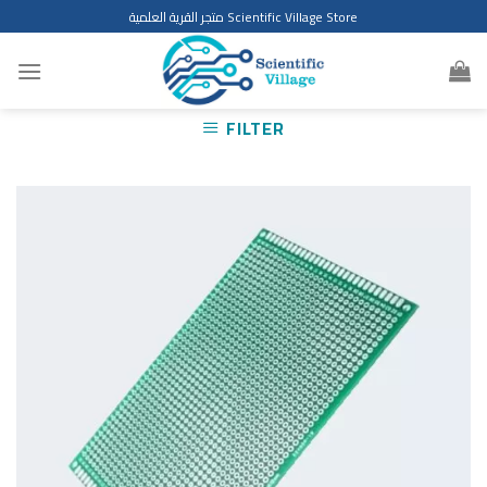
Skip
متجر القرية العلمية Scientific Village Store
to
content
FILTER