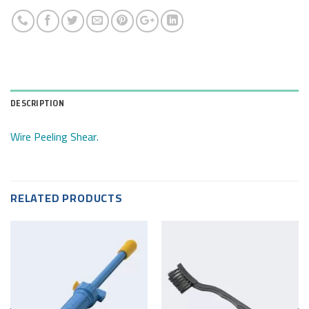
DESCRIPTION
Wire Peeling Shear.
RELATED PRODUCTS