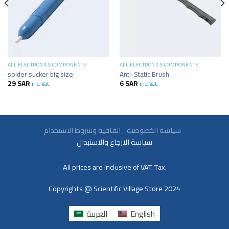
ALL ELECTRONICS COMPONENTS
ALL ELECTRONICS COMPONENTS
solder sucker big size
Anti-Static Brush
29
SAR
6
SAR
inc. Vat.
inc. Vat.
سياسة الخصوصية
اتفاقية وشروط الاستخدام
سياسة الارجاع والاستبدال
All prices are inclusive of VAT. Tax.
Copyrights @ Scientific Village Store 2024
العربية
English