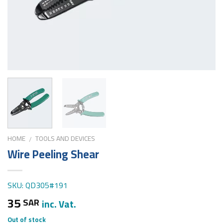
HOME
TOOLS AND DEVICES
/
Wire Peeling Shear
SKU: QD305#191
35
SAR
inc. Vat.
Out of stock