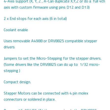
4-Axis support (X, Y, Z , A-Can duplicate X,Y,Z or do a full 4th
axis with custom firmware using pins D12 and D13)
2 x End stops for each axis (6 in total)
Coolant enable
Uses removable A4988 or DRV8825 compatible stepper
drivers
Jumpers to set the Micro-Stepping for the stepper drivers.
(Some drivers like the DRV8825 can do up to 1/32 micro-
stepping )
Compact design.
Stepper Motors can be connected with 4 pin molex
connectors or soldered in place.