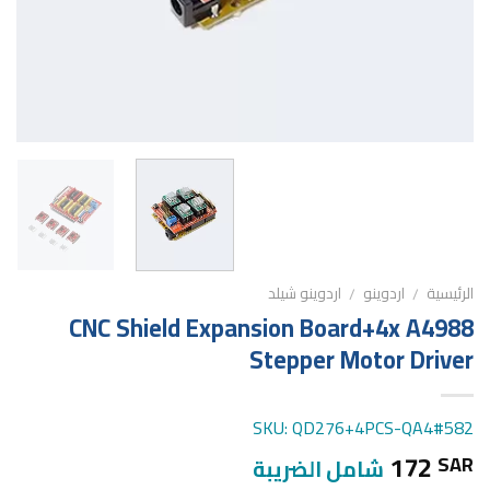
اردوينو شيلد
اردوينو
الرئيسية
/
/
CNC Shield Expansion Board+4x A4988
Stepper Motor Driver
SKU: QD276+4PCS-QA4#582
172
SAR
شامل الضريبة