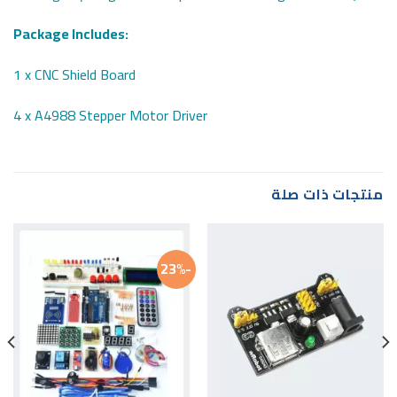
Package Includes:
1 x CNC Shield Board
4 x A4988 Stepper Motor Driver
منتجات ذات صلة
-23%