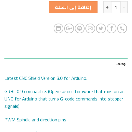
الكمية
إضافة إلى السلة
الوصف
Latest CNC Shield Version 3.0 for Arduino.
GRBL 0.9 compatible. (Open source firmware that runs on an
UNO for Arduino that turns G-code commands into stepper
signals)
PWM Spindle and direction pins