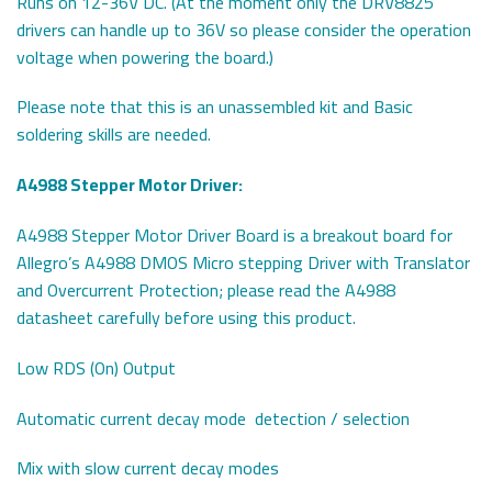
Runs on 12-36V DC. (At the moment only the DRV8825
drivers can handle up to 36V so please consider the operation
voltage when powering the board.)
Please note that this is an unassembled kit and Basic
soldering skills are needed.
A4988 Stepper Motor Driver:
A4988 Stepper Motor Driver Board is a breakout board for
Allegro’s A4988 DMOS Micro stepping Driver with Translator
and Overcurrent Protection; please read the A4988
datasheet carefully before using this product.
Low RDS (On) Output
Automatic current decay mode detection / selection
Mix with slow current decay modes