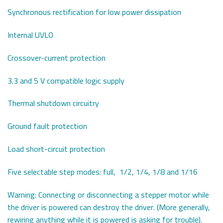
Synchronous rectification for low power dissipation
Internal UVLO
Crossover-current protection
3.3 and 5 V compatible logic supply
Thermal shutdown circuitry
Ground fault protection
Load short-circuit protection
Five selectable step modes: full, 1/2, 1/4, 1/8 and 1/16
Warning: Connecting or disconnecting a stepper motor while
the driver is powered can destroy the driver. (More generally,
rewiring anything while it is powered is asking for trouble).