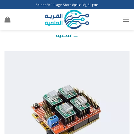
Ski
متجر القرية العلمية Scientific Village Store
t
conten
تصفية