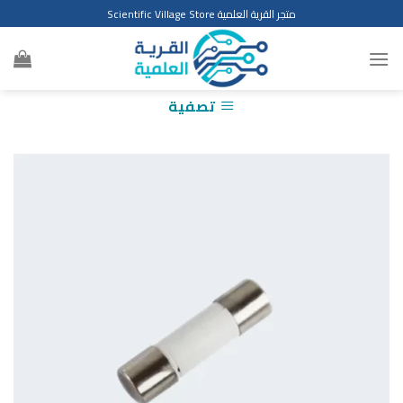
Ski
متجر القرية العلمية Scientific Village Store
t
conten
تصفية