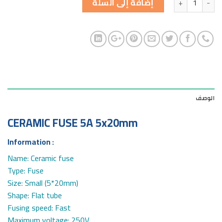
إضافة إلى السلة
الوصف
CERAMIC FUSE 5A 5x20mm
Information :
Name: Ceramic fuse
Type: Fuse
Size: Small (5*20mm)
Shape: Flat tube
Fusing speed: Fast
Maximum voltage: 250V