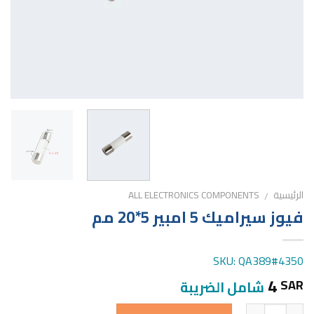
ALL ELECTRONICS COMPONENTS
الرئيسية
/
فيوز سيراميك 5 امبير 5*20 مم
SKU: QA389#4350
4
SAR
شامل الضريبة
الكمية