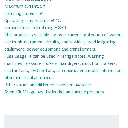
Maximum current: 5A
Clamping current: 5A
Operating temperature: 85℃
Temperature control range: 85℃
This product is suitable for over-current protection of various
electronic equipment circuits, and is widely used in lighting
equipment, power equipment and transformers.
Fuse usage: It can be used in refrigerators, washing
machines, pressure cookers, hair dryers, induction cookers,
electric fans, LED motors, air conditioners, mobile phones and
other electrical appliances.
Other values ​​​​and different sizes are available
Scientific Village has distinctive and unique products