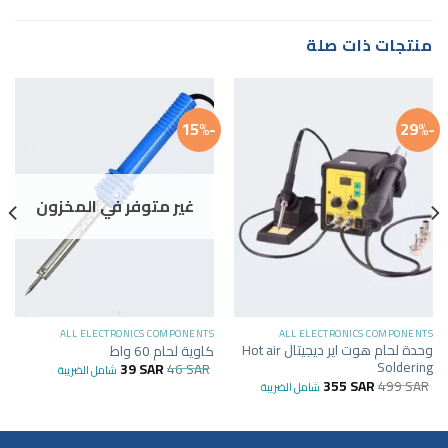
منتجات ذات صلة
-15%
-29%
غير متوفر في المخزون
ALL ELECTRONICS COMPONENTS
ALL ELECTRONICS COMPONENTS
وحدة لحام هوت اير ديجيتال Hot air
كاوية لحام 60 واط
Soldering
39
SAR
46
SAR
شامل الضريبة
355
SAR
499
SAR
شامل الضريبة