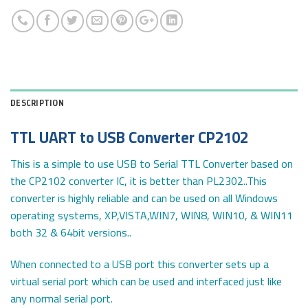
DESCRIPTION
TTL UART to USB Converter CP2102
This is a simple to use USB to Serial TTL Converter based on
the CP2102 converter IC, it is better than PL2302..This
converter is highly reliable and can be used on all Windows
operating systems, XP,VISTA,WIN7, WIN8, WIN10, & WIN11
both 32 & 64bit versions..
When connected to a USB port this converter sets up a
virtual serial port which can be used and interfaced just like
any normal serial port.