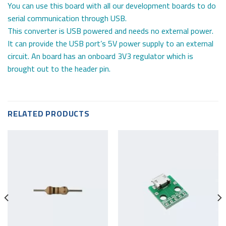
You can use this board with all our development boards to do
serial communication through USB.
This converter is USB powered and needs no external power.
It can provide the USB port’s 5V power supply to an external
circuit. An board has an onboard 3V3 regulator which is
brought out to the header pin.
RELATED PRODUCTS