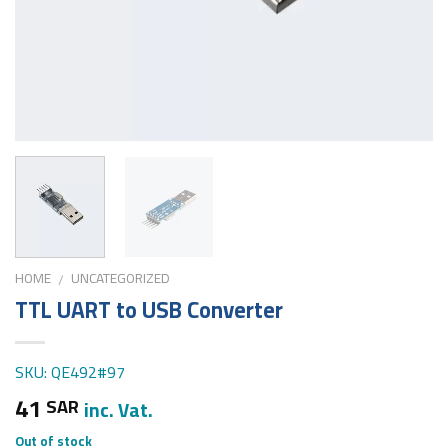
HOME
UNCATEGORIZED
/
TTL UART to USB Converter
SKU: QE492#97
41
SAR
inc. Vat.
Out of stock