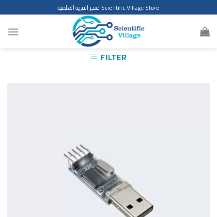
Skip
متجر القرية العلمية Scientific Village Store
to
content
FILTER