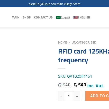
متجر القرية العلمية Scientific Village Store
MAIN
SHOP
CONTACT US
العربية
ENGLISH
HOME
UNCATEGORIZED
/
RFID card 125KH
frequency
SKU: QA1020#1151
6
5
SAR
SAR
inc. Vat.
Quantity
ADD TO C