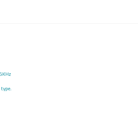
125KHz
 type.