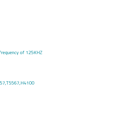
 a frequency of 125KHZ
557,T5567,H4100