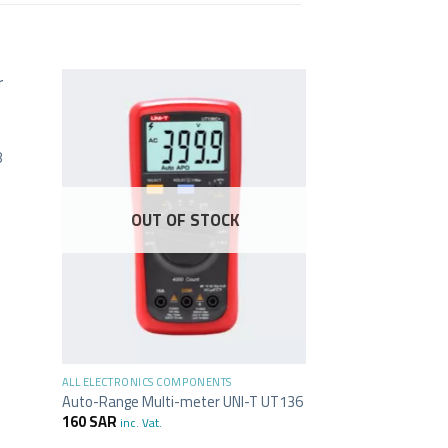
8
OUT OF STOCK
+
+
ALL ELECTRONICS COMPONENTS
ALL ELECTRONICS C
Auto-Range Multi-meter UNI-T UT136
USB to UART cable
160
SAR
46
SAR
inc. Vat.
inc. Vat.