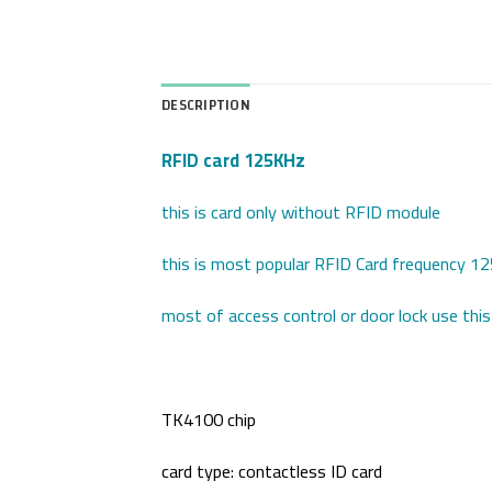
DESCRIPTION
RFID card 125KHz
this is card only without RFID module
this is most popular RFID Card frequency 
most of access control or door lock use this
TK4100 chip
card type: contactless ID card