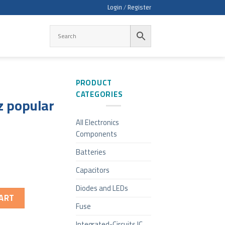
Login / Register
PRODUCT
CATEGORIES
z popular
All Electronics
Components
Batteries
Capacitors
Diodes and LEDs
ART
Fuse
Integrated-Circuits IC