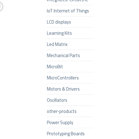
IoT Internet of Things
LCD displays
Learning Kits
Led Matrix
Mechanical Parts
MicroBit
MicroControllers
Motors & Drivers
Oscillators
other-products
Power Supply
Prototyping Boards