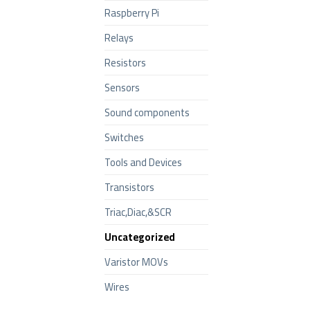
Raspberry Pi
Relays
Resistors
Sensors
Sound components
Switches
Tools and Devices
Transistors
Triac,Diac,&SCR
Uncategorized
Varistor MOVs
Wires