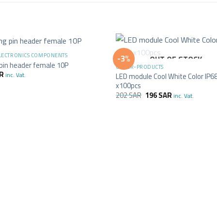
+
ELECTRONICS COMPONENTS
-3%
OUT OF STOCK
 pin header female 10P
OTHER-PRODUCTS
R
inc. Vat.
LED module Cool White Color IP6
x100pcs
202
SAR
196
SAR
inc. Vat.