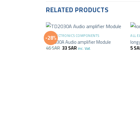
RELATED PRODUCTS
+
+
ALL ELECTRONICS COMPONENTS
ALL 
-28%
TD2030A Audio amplifier Module
long
46
SAR
33
SAR
5
SA
inc. Vat.