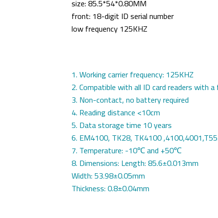
size:
85.5*54*0.80MM
front: 18-digit ID serial number
low frequency
125KHZ
1. Working carrier frequency: 125KHZ
2. Compatible with all ID card readers with
3. Non-contact, no battery required
4. Reading distance <10cm
5. Data storage time 10 years
6. EM4100, TK28, TK4100 ,4100,4001,T5
7. Temperature: -10℃ and +50℃
8. Dimensions: Length: 85.6±0.013mm
Width: 53.98±0.05mm
Thickness: 0.8±0.04mm