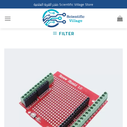
Skip
متجر القرية العلمية Scientific Village Store
to
content
FILTER