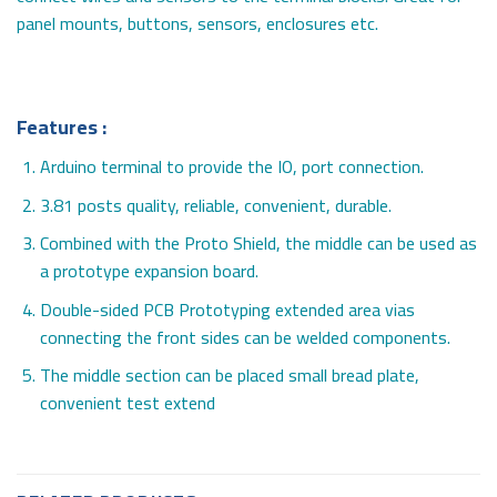
panel mounts, buttons, sensors, enclosures etc.
Features :
Arduino terminal to provide the IO, port connection.
3.81 posts quality, reliable, convenient, durable.
Combined with the Proto Shield, the middle can be used as
a prototype expansion board.
Double-sided PCB Prototyping extended area vias
connecting the front sides can be welded components.
The middle section can be placed small bread plate,
convenient test extend