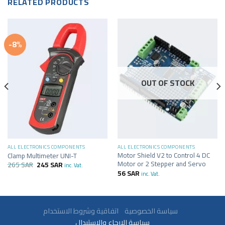
RELATED PRODUCTS
-8%
OUT OF STOCK
ALL ELECTRONICS COMPONENTS
ALL ELECTRONICS COMPONENTS
Motor Shield V2 to Control 4 DC
Clamp Multimeter UNI-T
Motor or 2 Stepper and Servo
265
SAR
245
SAR
inc. Vat.
56
SAR
inc. Vat.
سياسة الخصوصية
اتفاقية وشروط الاستخدام
سياسة الارجاع والاستبدال