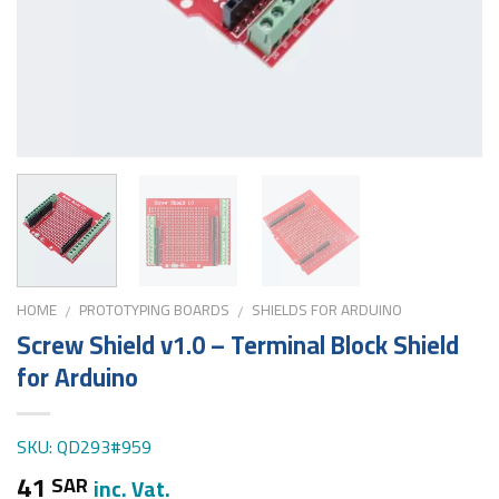
HOME
PROTOTYPING BOARDS
SHIELDS FOR ARDUINO
/
/
Screw Shield v1.0 – Terminal Block Shield
for Arduino
SKU: QD293#959
41
SAR
inc. Vat.