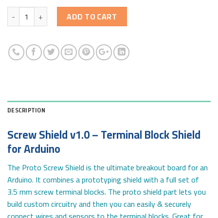
Quantity
ADD TO CART
DESCRIPTION
Screw Shield v1.0 – Terminal Block Shield
for Arduino
The Proto Screw Shield is the ultimate breakout board for an
Arduino. It combines a prototyping shield with a full set of
3.5 mm screw terminal blocks. The proto shield part lets you
build custom circuitry and then you can easily & securely
connect wires and sensors to the terminal blocks. Great for