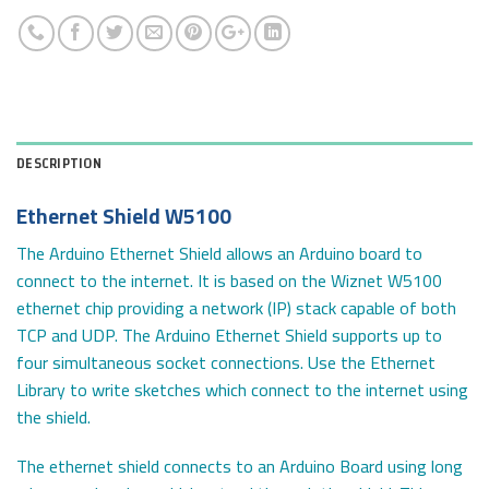
DESCRIPTION
Ethernet Shield W5100
The Arduino Ethernet Shield allows an Arduino board to
connect to the internet. It is based on the Wiznet W5100
ethernet chip providing a network (IP) stack capable of both
TCP and UDP. The Arduino Ethernet Shield supports up to
four simultaneous socket connections. Use the Ethernet
Library to write sketches which connect to the internet using
the shield.
The ethernet shield connects to an Arduino Board using long