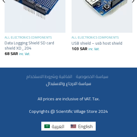
ALL ELECTRONICS COMPONENTS
ALL ELECTRONICS COMPONENTS
Data Logging Shield SD card
USB shield – usb host shield
shield XD_204
103
SAR
inc. Vat.
68
SAR
inc. Vat.
سياسة الخصوصية
اتفاقية وشروط الاستخدام
سياسة الارجاع والاستبدال
All prices are inclusive of VAT. Tax.
Copyrights @ Scientific Village Store 2024
العربية
English