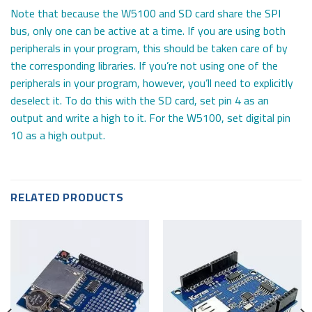
Note that because the W5100 and SD card share the SPI
bus, only one can be active at a time. If you are using both
peripherals in your program, this should be taken care of by
the corresponding libraries. If you’re not using one of the
peripherals in your program, however, you’ll need to explicitly
deselect it. To do this with the SD card, set pin 4 as an
output and write a high to it. For the W5100, set digital pin
10 as a high output.
RELATED PRODUCTS