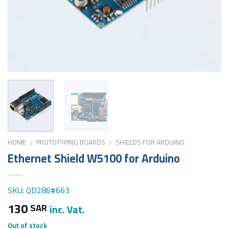
HOME
PROTOTYPING BOARDS
SHIELDS FOR ARDUINO
/
/
Ethernet Shield W5100 for Arduino
SKU: QD286#663
130
SAR
inc. Vat.
Out of stock