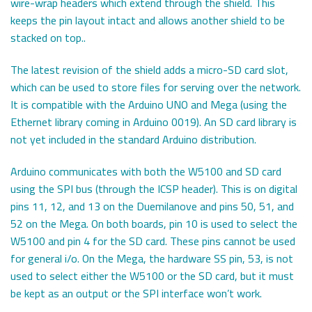
wire-wrap headers which extend through the shield. This
keeps the pin layout intact and allows another shield to be
stacked on top..
The latest revision of the shield adds a micro-SD card slot,
which can be used to store files for serving over the network.
It is compatible with the Arduino UNO and Mega (using the
Ethernet library coming in Arduino 0019). An SD card library is
not yet included in the standard Arduino distribution.
Arduino communicates with both the W5100 and SD card
using the SPI bus (through the ICSP header). This is on digital
pins 11, 12, and 13 on the Duemilanove and pins 50, 51, and
52 on the Mega. On both boards, pin 10 is used to select the
W5100 and pin 4 for the SD card. These pins cannot be used
for general i/o. On the Mega, the hardware SS pin, 53, is not
used to select either the W5100 or the SD card, but it must
be kept as an output or the SPI interface won’t work.