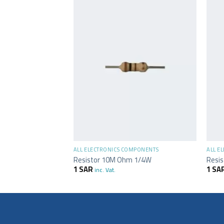
+
+
MPONENTS
ALL ELECTRONICS COMPONENTS
ALL E
 1/4W
Resistor 10M Ohm 1/4W
Resi
1
SAR
1
SA
inc. Vat.