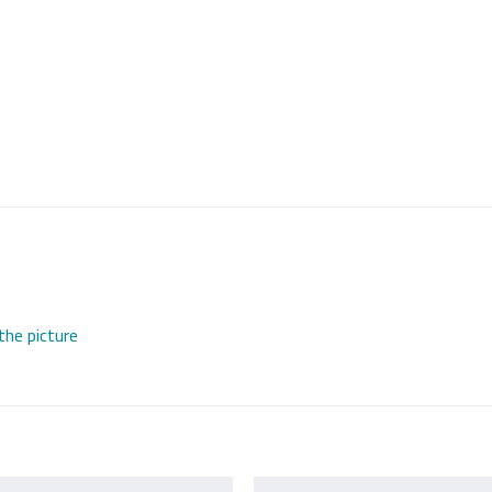
the picture