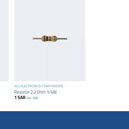
+
ALL ELECTRONICS COMPONENTS
Resistor 2.2 Ohm 1/4W
1
SAR
inc. Vat.