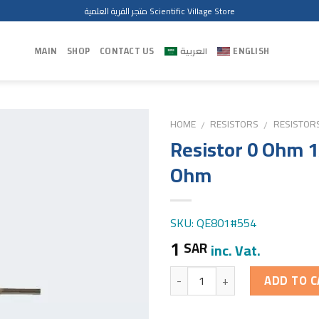
متجر القرية العلمية Scientific Village Store
MAIN
SHOP
CONTACT US
العربية
ENGLISH
HOME
RESISTORS
RESISTOR
/
/
Resistor 0 Ohm 
Ohm
SKU: QE801#554
1
SAR
inc. Vat.
Quantity
ADD TO C