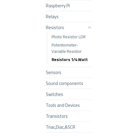
Raspberry Pi
Relays
Resistors
Photo Resistor LDR
Potentiometer-
Variable Resistor
Resistors 1/4 Watt
Sensors
Sound components
Switches
Tools and Devices
Transistors
Triac,Diac,&SCR