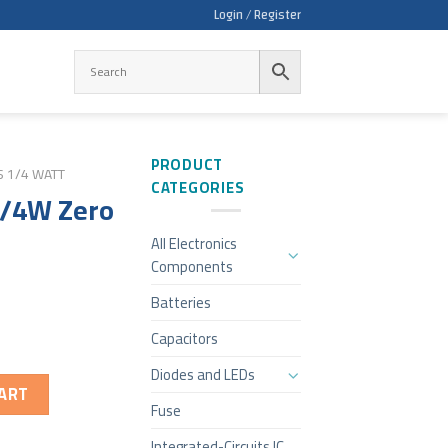
Login / Register
PRODUCT
S 1/4 WATT
CATEGORIES
1/4W Zero
All Electronics
Components
Batteries
Capacitors
Diodes and LEDs
ART
Fuse
Integrated-Circuits IC