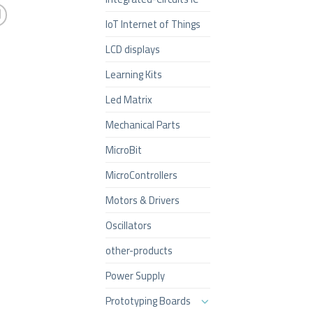
IoT Internet of Things
LCD displays
Learning Kits
Led Matrix
Mechanical Parts
MicroBit
MicroControllers
Motors & Drivers
Oscillators
other-products
Power Supply
Prototyping Boards