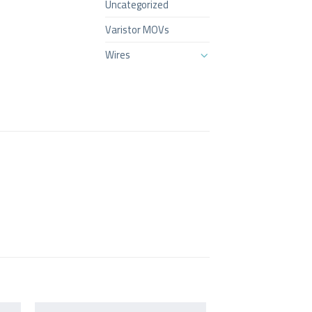
Uncategorized
Varistor MOVs
Wires