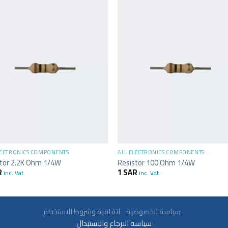
+
LECTRONICS COMPONENTS
ALL ELECTRONICS COMPONENTS
stor 2.2K Ohm 1/4W
Resistor 100 Ohm 1/4W
R
1
SAR
inc. Vat.
inc. Vat.
سياسة الخصوصية
اتفاقية وشروط الاستخدام
سياسة الارجاع والاستبدال