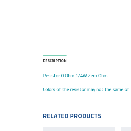
DESCRIPTION
Resistor 0 Ohm 1/4W Zero Ohm
Colors of the resistor may not the same of 
RELATED PRODUCTS