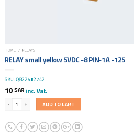
HOME
RELAYS
/
RELAY small yellow 5VDC -8 PIN-1A -125
SKU: QB224#2742
10
SAR
inc. Vat.
Quantity
ADD TO CART