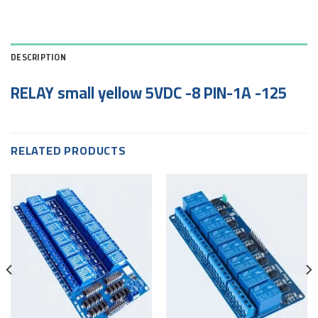
DESCRIPTION
RELAY small yellow 5VDC -8 PIN-1A -125
RELATED PRODUCTS