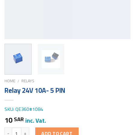
HOME
RELAYS
/
Relay 24V 10A- 5 PIN
SKU: QE360#1084
10
SAR
inc. Vat.
Quantity
ADD TO CART