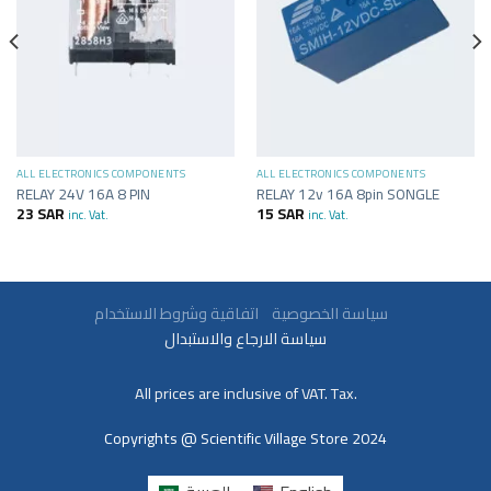
ALL ELECTRONICS COMPONENTS
ALL ELECTRONICS COMPONENTS
RELAY 24V 16A 8 PIN
RELAY 12v 16A 8pin SONGLE
23
SAR
15
SAR
inc. Vat.
inc. Vat.
سياسة الخصوصية
اتفاقية وشروط الاستخدام
سياسة الارجاع والاستبدال
All prices are inclusive of VAT. Tax.
Copyrights @ Scientific Village Store 2024