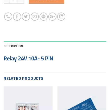
DESCRIPTION
Relay 24V 10A- 5 PIN
RELATED PRODUCTS