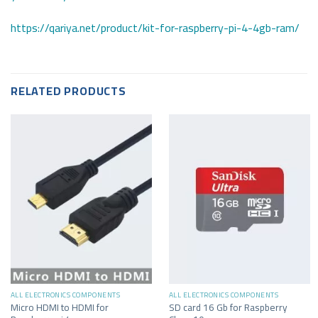
https://qariya.net/product/kit-for-raspberry-pi-4-4gb-ram/
RELATED PRODUCTS
ALL ELECTRONICS COMPONENTS
ALL ELECTRONICS COMPONENTS
Micro HDMI to HDMI for
SD card 16 Gb for Raspberry