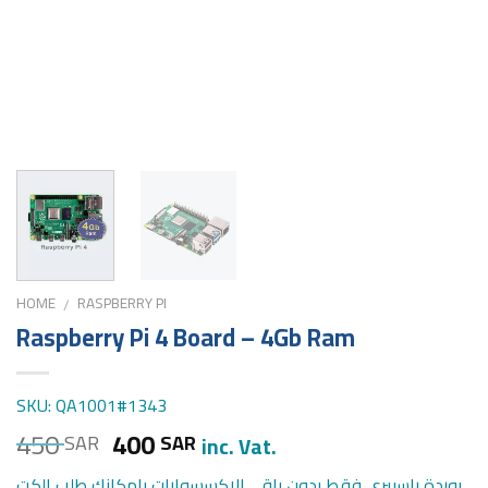
HOME
RASPBERRY PI
/
Raspberry Pi 4 Board – 4Gb Ram
SKU: QA1001#1343
450
400
SAR
SAR
inc. Vat.
بوردة راسبيري فقط بدون باقي الاكسسوارات بامكانك طلب الكت