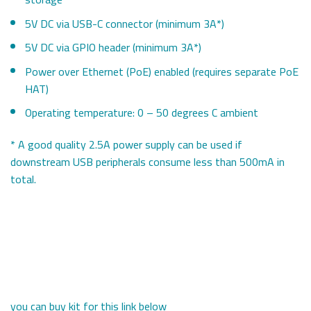
5V DC via USB-C connector (minimum 3A*)
5V DC via GPIO header (minimum 3A*)
Power over Ethernet (PoE) enabled (requires separate PoE
HAT)
Operating temperature: 0 – 50 degrees C ambient
* A good quality 2.5A power supply can be used if
downstream USB peripherals consume less than 500mA in
total.
you can buy kit for this link below