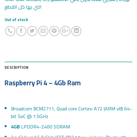
التي بها كل القطع
Out of stock
DESCRIPTION
Raspberry Pi 4 –
4Gb
Ram
Broadcom BCM2711, Quad core Cortex-A72 (ARM v8) 64-
bit SoC @ 1.5GHz
4GB
LPDDR4-2400 SDRAM