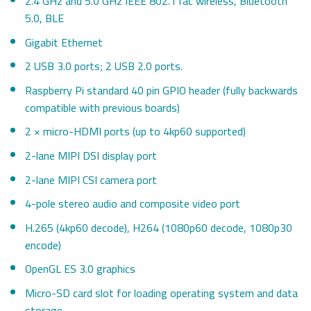
2.4 GHz and 5.0 GHz IEEE 802.11ac wireless, Bluetooth
5.0, BLE
Gigabit Ethernet
2 USB 3.0 ports; 2 USB 2.0 ports.
Raspberry Pi standard 40 pin GPIO header (fully backwards
compatible with previous boards)
2 × micro-HDMI ports (up to 4kp60 supported)
2-lane MIPI DSI display port
2-lane MIPI CSI camera port
4-pole stereo audio and composite video port
H.265 (4kp60 decode), H264 (1080p60 decode, 1080p30
encode)
OpenGL ES 3.0 graphics
Micro-SD card slot for loading operating system and data
storage