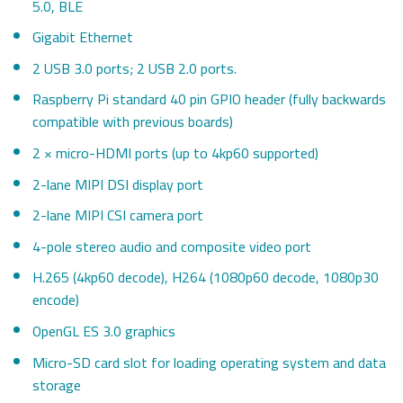
5.0, BLE
Gigabit Ethernet
2 USB 3.0 ports; 2 USB 2.0 ports.
Raspberry Pi standard 40 pin GPIO header (fully backwards
compatible with previous boards)
2 × micro-HDMI ports (up to 4kp60 supported)
2-lane MIPI DSI display port
2-lane MIPI CSI camera port
4-pole stereo audio and composite video port
H.265 (4kp60 decode), H264 (1080p60 decode, 1080p30
encode)
OpenGL ES 3.0 graphics
Micro-SD card slot for loading operating system and data
storage