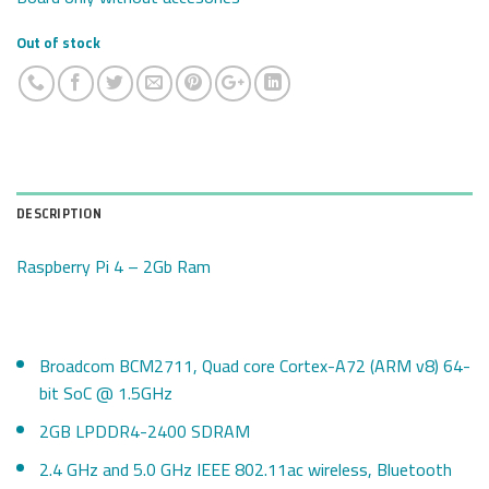
Out of stock
DESCRIPTION
Raspberry Pi 4 – 2Gb Ram
Broadcom BCM2711, Quad core Cortex-A72 (ARM v8) 64-
bit SoC @ 1.5GHz
2GB LPDDR4-2400 SDRAM
2.4 GHz and 5.0 GHz IEEE 802.11ac wireless, Bluetooth