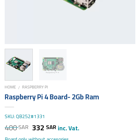
HOME
RASPBERRY PI
/
Raspberry Pi 4 Board- 2Gb Ram
SKU: QB252#1331
400
332
SAR
SAR
inc. Vat.
Board only without accesories