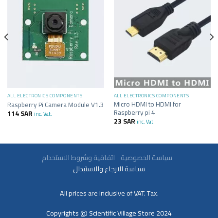
ALL ELECTRONICS COMPONENTS
ALL ELECTRONICS COMPONENTS
Micro HDMI to HDMI for
Raspberry Pi Camera Module V1.3
Raspberry pi 4
114
SAR
inc. Vat.
23
SAR
inc. Vat.
سياسة الخصوصية
اتفاقية وشروط الاستخدام
سياسة الارجاع والاستبدال
All prices are inclusive of VAT. Tax.
Copyrights @ Scientific Village Store 2024