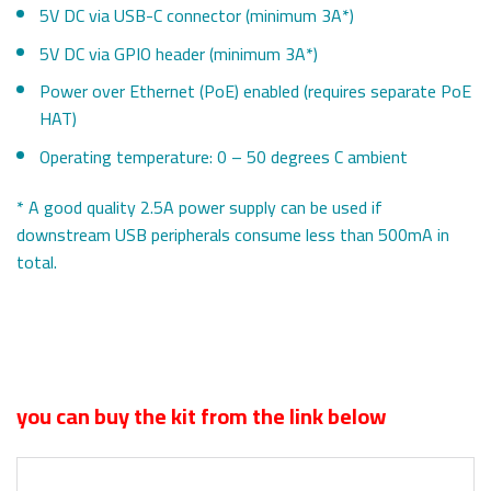
5V DC via USB-C connector (minimum 3A*)
5V DC via GPIO header (minimum 3A*)
Power over Ethernet (PoE) enabled (requires separate PoE
HAT)
Operating temperature: 0 – 50 degrees C ambient
* A good quality 2.5A power supply can be used if
downstream USB peripherals consume less than 500mA in
total.
you can buy the kit from the link below