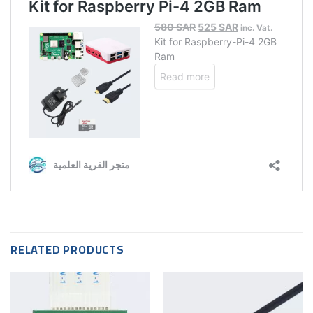
RELATED PRODUCTS