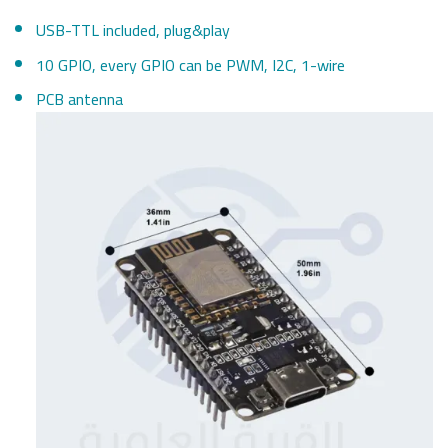
USB-TTL included, plug&play
10 GPIO, every GPIO can be PWM, I2C, 1-wire
PCB antenna