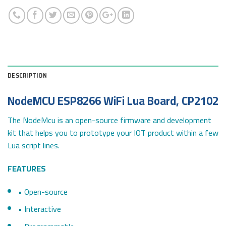
DESCRIPTION
NodeMCU ESP8266 WiFi Lua Board, CP2102
The NodeMcu is an open-source firmware and development
kit that helps you to prototype your IOT product within a few
Lua script lines.
FEATURES
• Open-source
• Interactive