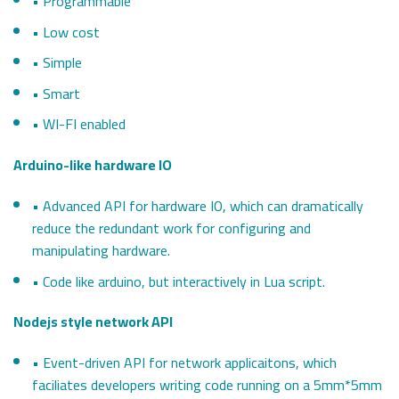
• Programmable
• Low cost
• Simple
• Smart
• WI-FI enabled
Arduino-like hardware IO
• Advanced API for hardware IO, which can dramatically
reduce the redundant work for configuring and
manipulating hardware.
• Code like arduino, but interactively in Lua script.
Nodejs style network API
• Event-driven API for network applicaitons, which
faciliates developers writing code running on a 5mm*5mm