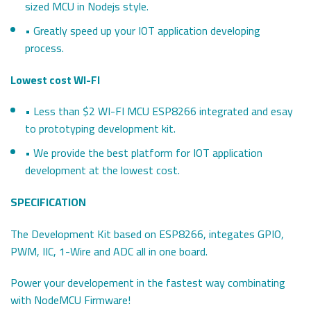
sized MCU in Nodejs style.
• Greatly speed up your IOT application developing
process.
Lowest cost WI-FI
• Less than $2 WI-FI MCU ESP8266 integrated and esay
to prototyping development kit.
• We provide the best platform for IOT application
development at the lowest cost.
SPECIFICATION
The Development Kit based on ESP8266, integates GPIO,
PWM, IIC, 1-Wire and ADC all in one board.
Power your developement in the fastest way combinating
with NodeMCU Firmware!