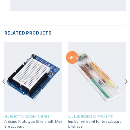
RELATED PRODUCTS
-34%
ALL ELECTRONICS COMPONENTS
ALL ELECTRONICS COMPONENTS
Arduino Prototype Shield with Mini
Jumber wires kit for breadboard
Breadboard
U-shape