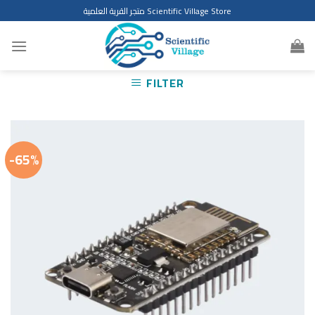
Skip
متجر القرية العلمية Scientific Village Store
to
content
FILTER
-65%