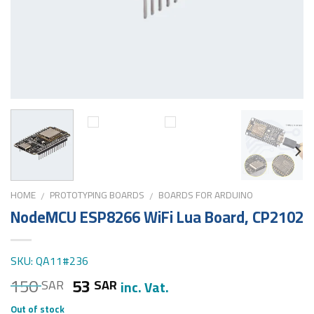
HOME
PROTOTYPING BOARDS
BOARDS FOR ARDUINO
/
/
NodeMCU ESP8266 WiFi Lua Board, CP2102
SKU: QA11#236
150
53
SAR
SAR
inc. Vat.
Out of stock