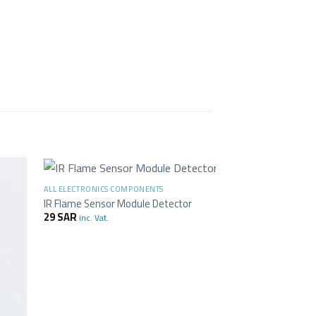
+
+
ALL ELECTRONICS COMPONENTS
ALL ELECTRONICS C
-17%
IR Flame Sensor Module Detector
Touch Switch Mod
29
SAR
23
SAR
19
SAR
inc. Vat.
in