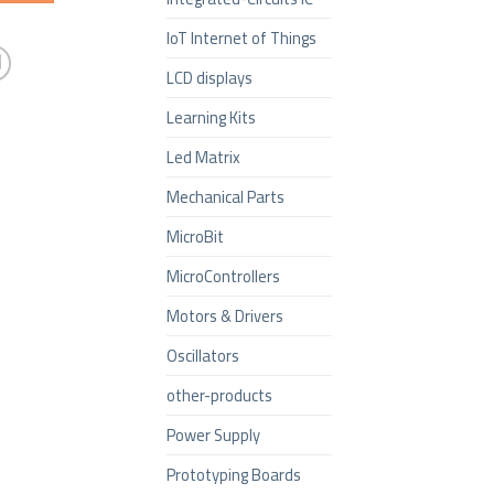
IoT Internet of Things
LCD displays
Learning Kits
Led Matrix
Mechanical Parts
MicroBit
MicroControllers
Motors & Drivers
Oscillators
other-products
Power Supply
Prototyping Boards