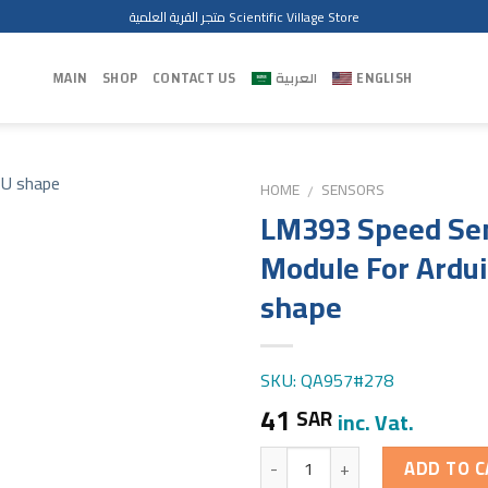
متجر القرية العلمية Scientific Village Store
MAIN
SHOP
CONTACT US
العربية
ENGLISH
HOME
SENSORS
/
LM393 Speed Se
Module For Ardu
shape
SKU: QA957#278
41
SAR
inc. Vat.
Quantity
ADD TO C