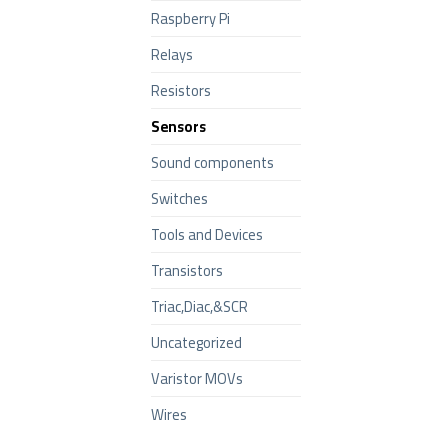
Raspberry Pi
Relays
Resistors
Sensors
Sound components
Switches
Tools and Devices
Transistors
Triac,Diac,&SCR
Uncategorized
Varistor MOVs
Wires