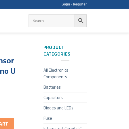
Login / Register
PRODUCT
CATEGORIES
nsor
ino U
All Electronics
Components
Batteries
Capacitors
Diodes and LEDs
Fuse
ART
Integrated-Circuits IC