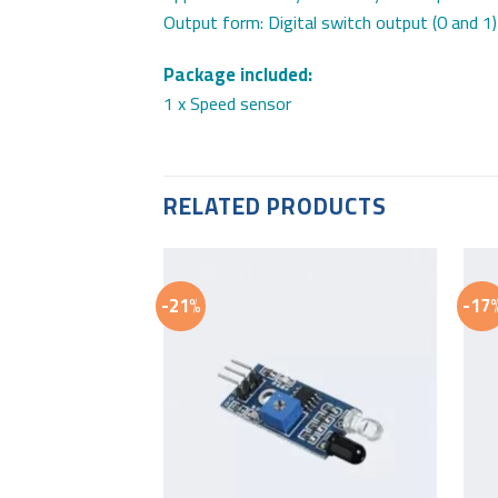
Output form: Digital switch output (0 and 1)
Package included:
1 x Speed sensor
RELATED PRODUCTS
-21%
-17