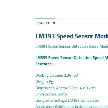
DESCRIPTION
LM393 Speed Sensor Modul
LM393 Speed Sensor Detection Speed Modul
LM393 Speed Sensor Detection Speed M
Features:
Working voltage: 3.3V~5V
Weight: 8g
Dimensions: Approx.3.2 x 1.4 x 0.7cm
5mm Groove width
Using wide voltage LM393 comparator
Application: Widely used in dynamo speed det