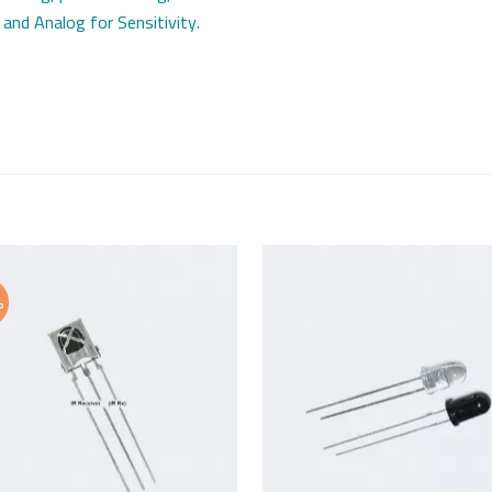
 and Analog for Sensitivity.
%