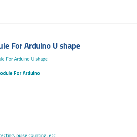
e For Arduino U shape
e For Arduino U shape
odule For Arduino
ecting, pulse counting, etc