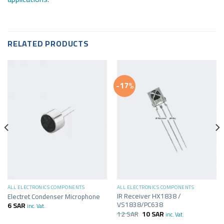
RELATED PRODUCTS
-17%
ALL ELECTRONICS COMPONENTS
ALL ELECTRONICS COMPONENTS
IR Receiver HX1838 /
Electret Condenser Microphone
VS1838/PC638
6
SAR
inc. Vat.
12
SAR
10
SAR
inc. Vat.