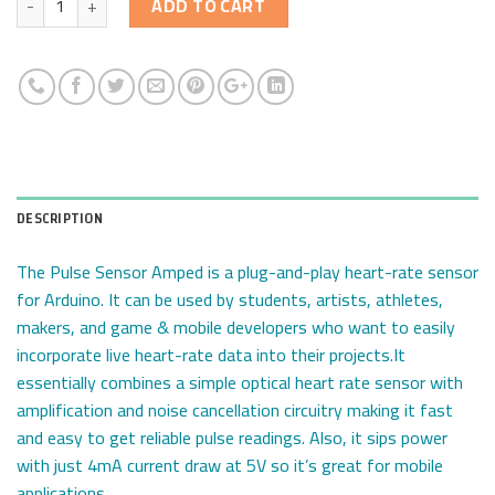
ADD TO CART
DESCRIPTION
The Pulse Sensor Amped is a plug-and-play heart-rate sensor
for Arduino. It can be used by students, artists, athletes,
makers, and game & mobile developers who want to easily
incorporate live heart-rate data into their projects.It
essentially combines a simple optical heart rate sensor with
amplification and noise cancellation circuitry making it fast
and easy to get reliable pulse readings. Also, it sips power
with just 4mA current draw at 5V so it’s great for mobile
applications.