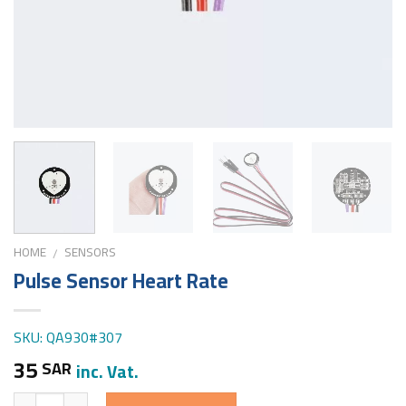
HOME
SENSORS
/
Pulse Sensor Heart Rate
SKU: QA930#307
35
SAR
inc. Vat.
Quantity