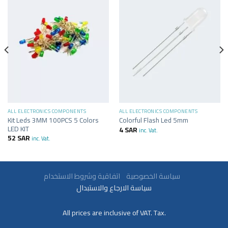
ALL ELECTRONICS COMPONENTS
ALL ELECTRONICS COMPONENTS
Kit Leds 3MM 100PCS 5 Colors
Colorful Flash Led 5mm
LED KIT
4
SAR
inc. Vat.
52
SAR
inc. Vat.
سياسة الخصوصية
اتفاقية وشروط الاستخدام
سياسة الارجاع والاستبدال
All prices are inclusive of VAT. Tax.