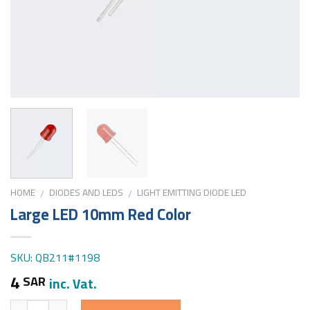
HOME
DIODES AND LEDS
LIGHT EMITTING DIODE LED
/
/
Large LED 10mm Red Color
SKU: QB211#1198
4
SAR
inc. Vat.
Quantity