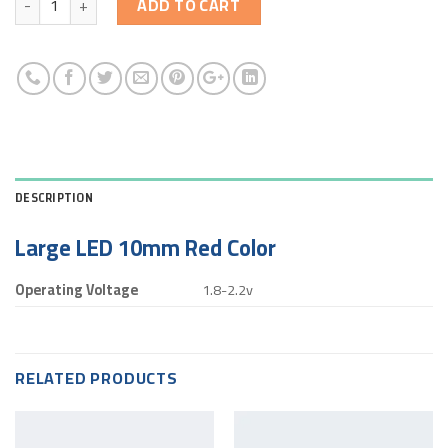
ADD TO CART
DESCRIPTION
Large LED 10mm Red Color
Operating Voltage
1.8-2.2v
RELATED PRODUCTS