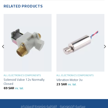
RELATED PRODUCTS
ALL ELECTRONICS COMPONENTS
ALL ELECTRONICS COMPONENTS
Solenoid Valve 12v Normally
Vibration Motor 3v
Closed
23
SAR
inc. Vat.
69
SAR
inc. Vat.
سياسة الخصوصية
اتفاقية وشروط الاستخدام