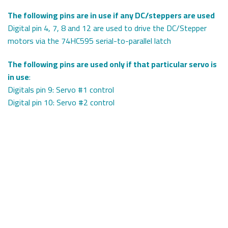
The following pins are in use if any DC/steppers are used
Digital pin 4, 7, 8 and 12 are used to drive the DC/Stepper
motors via the 74HC595 serial-to-parallel latch
The following pins are used only if that particular servo is
in use
:
Digitals pin 9: Servo #1 control
Digital pin 10: Servo #2 control