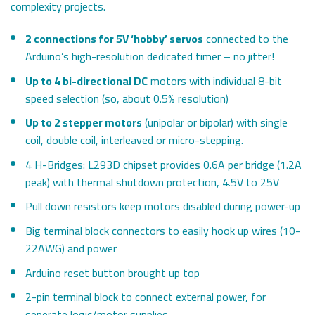
complexity projects.
2 connections for 5V ‘hobby’ servos
connected to the
Arduino’s high-resolution dedicated timer – no jitter!
Up to 4 bi-directional DC
motors with individual 8-bit
speed selection (so, about 0.5% resolution)
Up to 2 stepper motors
(unipolar or bipolar) with single
coil, double coil, interleaved or micro-stepping.
4 H-Bridges: L293D chipset provides 0.6A per bridge (1.2A
peak) with thermal shutdown protection, 4.5V to 25V
Pull down resistors keep motors disabled during power-up
Big terminal block connectors to easily hook up wires (10-
22AWG) and power
Arduino reset button brought up top
2-pin terminal block to connect external power, for
seperate logic/motor supplies