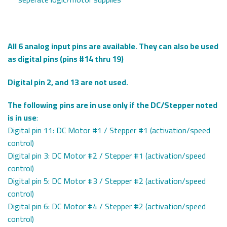
All 6 analog input pins are available. They can also be used
as digital pins (pins #14 thru 19)
Digital pin 2, and 13 are not used.
The following pins are in use only if the DC/Stepper noted
is in use
:
Digital pin 11: DC Motor #1 / Stepper #1 (activation/speed
control)
Digital pin 3: DC Motor #2 / Stepper #1 (activation/speed
control)
Digital pin 5: DC Motor #3 / Stepper #2 (activation/speed
control)
Digital pin 6: DC Motor #4 / Stepper #2 (activation/speed
control)