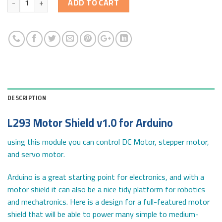
ADD TO CART
DESCRIPTION
L293 Motor Shield v1.0 for Arduino
using this module you can control DC Motor, stepper motor,
and servo motor.
Arduino is a great starting point for electronics, and with a
motor shield it can also be a nice tidy platform for robotics
and mechatronics. Here is a design for a full-featured motor
shield that will be able to power many simple to medium-