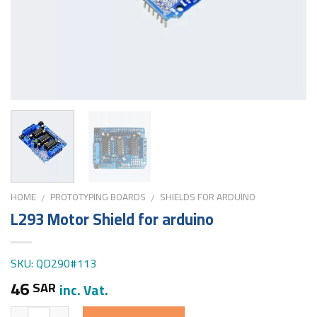
HOME
PROTOTYPING BOARDS
SHIELDS FOR ARDUINO
/
/
L293 Motor Shield for arduino
SKU: QD290#113
46
SAR
inc. Vat.
Quantity