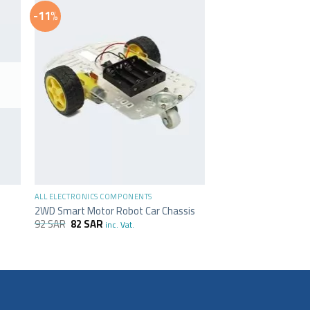
-11%
+
ALL ELECTRONICS COMPONENTS
2WD Smart Motor Robot Car Chassis
92
SAR
82
SAR
inc. Vat.