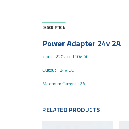
DESCRIPTION
Power Adapter 24v 2A
Input : 220v or 110v AC
Output : 24v DC
Maximum Current : 2A
RELATED PRODUCTS