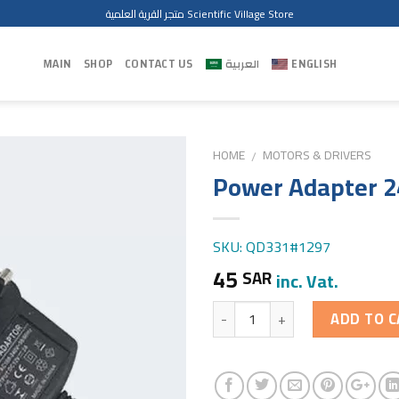
متجر القرية العلمية Scientific Village Store
MAIN
SHOP
CONTACT US
العربية
ENGLISH
HOME
MOTORS & DRIVERS
/
Power Adapter 2
SKU: QD331#1297
45
SAR
inc. Vat.
Quantity
ADD TO C