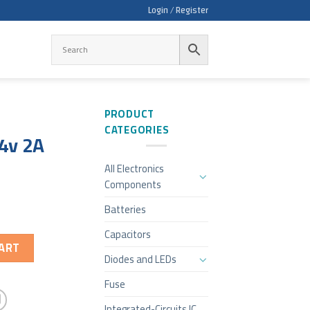
Login / Register
PRODUCT
CATEGORIES
4v 2A
All Electronics
Components
Batteries
Capacitors
ART
Diodes and LEDs
Fuse
Integrated-Circuits IC