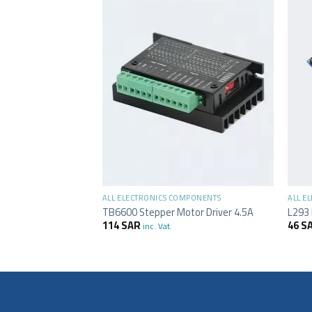
+
+
MPONENTS
ALL ELECTRONICS COMPONENTS
ALL E
rd 5 Axis – MACH3
TB6600 Stepper Motor Driver 4.5A
L293 
114
SAR
46
S
inc. Vat.