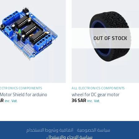
OUT OF STOCK
+
LECTRONICS COMPONENTS
ALL ELECTRONICS COMPONENTS
Motor Shield for arduino
wheel for DC gear motor
AR
36
SAR
inc. Vat.
inc. Vat.
سياسة الخصوصية
اتفاقية وشروط الاستخدام
سياسة الارجاع والاستبدال