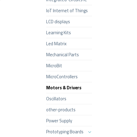
IoT Internet of Things
LCD displays
Learning Kits
Led Matrix
Mechanical Parts
MicroBit
MicroControllers
Motors & Drivers
Oscillators
other-products
Power Supply
Prototyping Boards