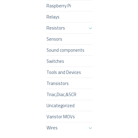
Raspberry Pi
Relays
Resistors
Sensors
Sound components
Switches
Tools and Devices
Transistors
Triac,Diac,&SCR
Uncategorized
Varistor MOVs
Wires