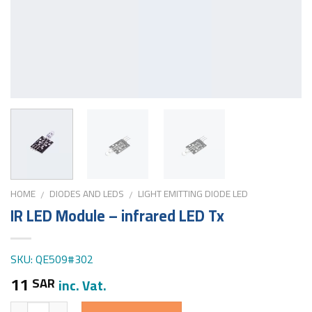
HOME
DIODES AND LEDS
LIGHT EMITTING DIODE LED
/
/
IR LED Module – infrared LED Tx
SKU: QE509#302
11
SAR
inc. Vat.
Quantity