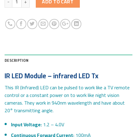
ADD TO CART
DESCRIPTION
IR LED Module – infrared LED Tx
This IR (Infrared) LED can be pulsed to work like a TV remote
control or a constant power on to work like night vision
cameras. They work in 940nm wavelength and have about
20° transmitting angle.
Input Voltage:
1.2 – 4.0V
Continuous Forward Current:
100mA