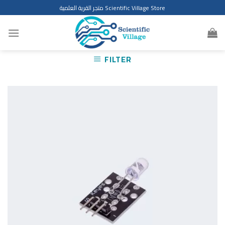
Skip
متجر القرية العلمية Scientific Village Store
to
content
FILTER