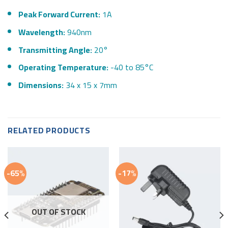
Peak Forward Current:
1A
Wavelength:
940nm
Transmitting Angle:
20°
Operating Temperature:
-40 to 85°C
Dimensions:
34 x 15 x 7mm
RELATED PRODUCTS
-65%
-17%
OUT OF STOCK