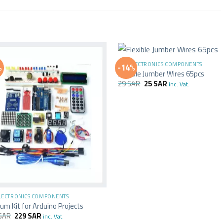
+
ALL ELECTRONICS COMPONENTS
%
-14%
Flexible Jumber Wires 65pcs
29
SAR
25
SAR
inc. Vat.
ELECTRONICS COMPONENTS
um Kit for Arduino Projects
SAR
229
SAR
inc. Vat.