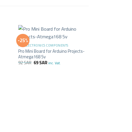
+
-25%
ALL ELECTRONICS COMPONENTS
Pro Mini Board for Arduino Projects-
Atmega168 5v
92
SAR
69
SAR
inc. Vat.
+
ALL ELECTRONICS C
Arduino Nano Boa
55
SAR
inc. Vat.