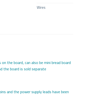
Wires
 on the board, can also be mini bread board
d the board is sold separate
 pins and the power supply leads have been