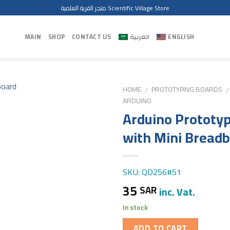
متجر القرية العلمية Scientific Village Store
MAIN
SHOP
CONTACT US
العربية
ENGLISH
HOME
PROTOTYPING BOARDS
/
/
ARDUINO
Arduino Prototyp
with Mini Bread
SKU: QD256#51
35
SAR
inc. Vat.
In stock
ADD TO CART