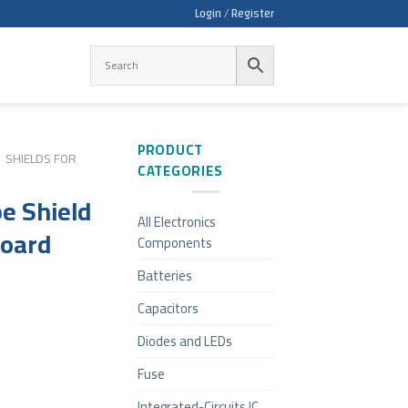
Login / Register
PRODUCT
SHIELDS FOR
CATEGORIES
e Shield
All Electronics
board
Components
Batteries
Capacitors
Diodes and LEDs
Fuse
Integrated-Circuits IC