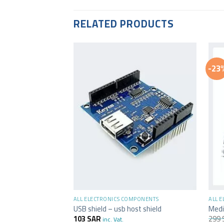
RELATED PRODUCTS
-23
+
+
ALL ELECTRONICS COMPONENTS
ALL 
USB shield – usb host shield
Medi
103
SAR
299
inc. Vat.