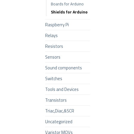
Boards for Arduino
Shields for Arduino
Raspberry Pi
Relays
Resistors
Sensors
Sound components
Switches
Tools and Devices
Transistors
Triac,Diac,&SCR
Uncategorized
Varistor MOVs