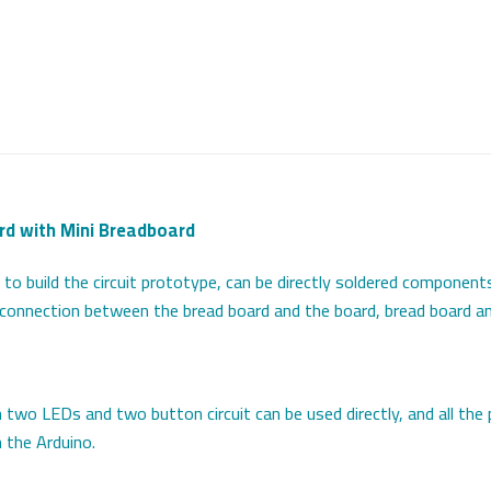
rd with Mini Breadboard
o build the circuit prototype, can be directly soldered components
e connection between the bread board and the board, bread board an
two LEDs and two button circuit can be used directly, and all the
h the Arduino.