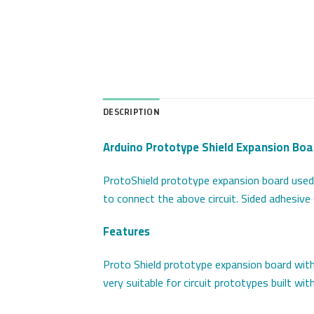
DESCRIPTION
Arduino Prototype Shield Expansion Boa
ProtoShield prototype expansion board used t
to connect the above circuit. Sided adhesiv
Features
Proto Shield prototype expansion board with 
very suitable for circuit prototypes built wit