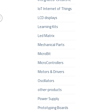
IoT Internet of Things
LCD displays
Learning Kits
Led Matrix
Mechanical Parts
MicroBit
MicroControllers
Motors & Drivers
Oscillators
other-products
Power Supply
Prototyping Boards