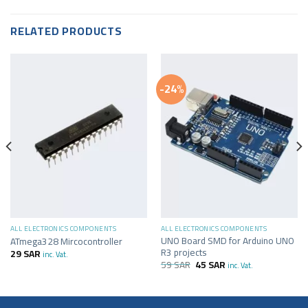
RELATED PRODUCTS
-24%
ALL ELECTRONICS COMPONENTS
ALL ELECTRONICS COMPONENTS
UNO Board SMD for Arduino UNO
ATmega328 Mircocontroller
R3 projects
29
SAR
inc. Vat.
59
SAR
45
SAR
inc. Vat.