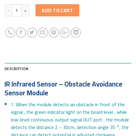
Quantity
ADD TO CART
DESCRIPTION
IR Infrared Sensor – Obstacle Avoidance
Sensor Module
1. When the module detects an obstacle in front of the
signal , the green indicator light on the board level , while
low-level continuous output signal OUT port , the module
detects the distance 2 ~ 30cm, detection angle 35 °, the
distance can detect potential is adjusted clockwise