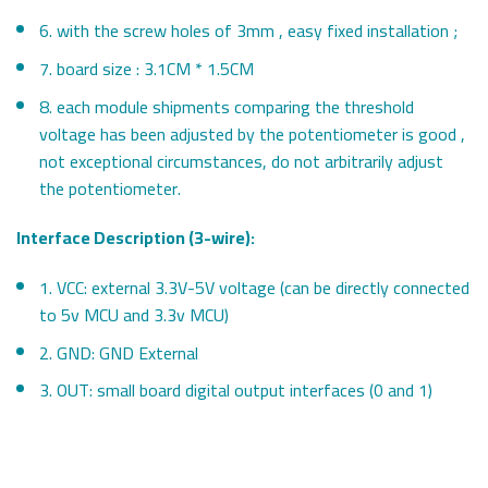
6. with the screw holes of 3mm , easy fixed installation ;
7. board size : 3.1CM * 1.5CM
8. each module shipments comparing the threshold
voltage has been adjusted by the potentiometer is good ,
not exceptional circumstances, do not arbitrarily adjust
the potentiometer.
Interface Description (3-wire):
1. VCC: external 3.3V-5V voltage (can be directly connected
to 5v MCU and 3.3v MCU)
2. GND: GND External
3. OUT: small board digital output interfaces (0 and 1)