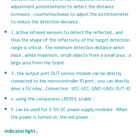
adjustment potentiometer to detect the distance
increases ; counterclockwise to adjust the potentiometer
to reduce the detection distance .
2 .active infrared sensors to detect the reflected , and
thus the shape of the reflectivity of the target detection
range is critical . The minimum detection distance which
black , white maximum ; small objects from a small area , a
large area from the Grand .
3 . the output port OUT sensor module can be directly
connected to the microcontroller IO port , you can directly
drive a 5V relay ; Connection : VCC-VCC; GND-GND; OUT-IO
4 .using the comparator LM393, stable ;
5 .can be used for 3-5V DC power supply modules . When
the power is turned on, the red power
indicator light ;