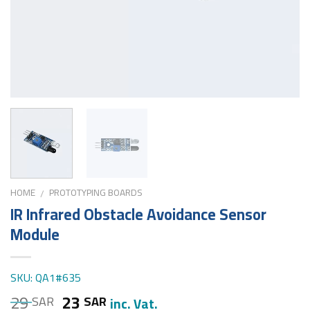
HOME
PROTOTYPING BOARDS
/
IR Infrared Obstacle Avoidance Sensor
Module
SKU: QA1#635
29
23
SAR
SAR
inc. Vat.