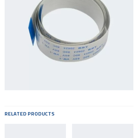
RELATED PRODUCTS