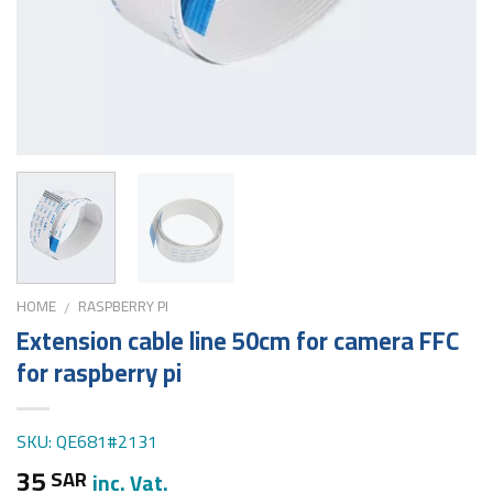
HOME
RASPBERRY PI
/
Extension cable line 50cm for camera FFC
for raspberry pi
SKU: QE681#2131
35
SAR
inc. Vat.