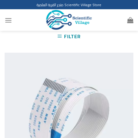
Skip
متجر القرية العلمية Scientific Village Store
to
content
FILTER