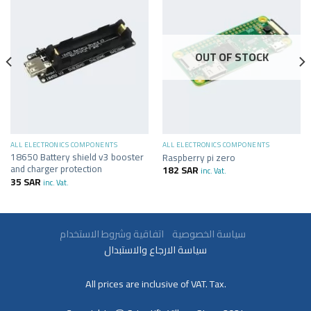
OUT OF STOCK
ALL ELECTRONICS COMPONENTS
ALL ELECTRONICS COMPONENTS
18650 Battery shield v3 booster
Raspberry pi zero
and charger protection
182
SAR
inc. Vat.
35
SAR
inc. Vat.
سياسة الخصوصية
اتفاقية وشروط الاستخدام
سياسة الارجاع والاستبدال
All prices are inclusive of VAT. Tax.