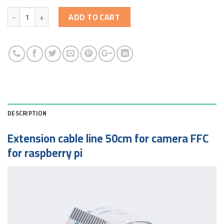
Quantity
ADD TO CART
DESCRIPTION
Extension cable line 50cm for camera FFC
for raspberry pi