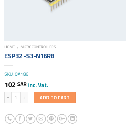
HOME
MICROCONTROLLERS
/
ESP32 -S3-N16R8
SKU: QA186
102
SAR
inc. Vat.
Quantity
ADD TO CART