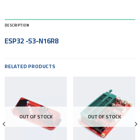
DESCRIPTION
ESP32 -S3-N16R8
RELATED PRODUCTS
OUT OF STOCK
OUT OF STOCK