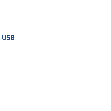
C USB