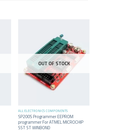
OUT OF STOCK
OUT O
+
+
ALL ELECTRONICS COMPONENTS
ALL ELECTRONICS C
SP200S Programmer EEPROM
Glue Gun Proskit 
programmer For ATMEL MICROCHIP
127
SAR
inc. Vat.
SST ST WINBOND