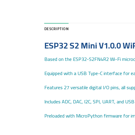
DESCRIPTION
ESP32 S2 Mini V1.0.0 Wi
Based on the ESP32-S2FN4R2 Wi-Fi microco
Equipped with a USB Type-C interface for ea
Features 27 versatile digital I/O pins, all s
Includes ADC, DAC, I2C, SPI, UART, and USB 
Preloaded with MicroPython firmware for 