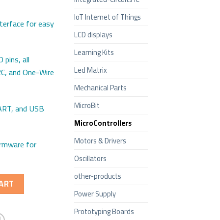
IoT Internet of Things
terface for easy
LCD displays
Learning Kits
 pins, all
Led Matrix
2C, and One-Wire
Mechanical Parts
MicroBit
UART, and USB
MicroControllers
Motors & Drivers
irmware for
Oscillators
other-products
ART
Power Supply
Prototyping Boards