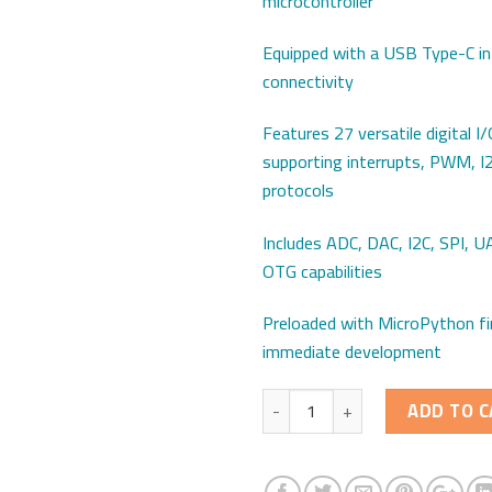
microcontroller
Equipped with a USB Type-C in
connectivity
Features 27 versatile digital I/O
supporting interrupts, PWM, I
protocols
Includes ADC, DAC, I2C, SPI, 
OTG capabilities
Preloaded with MicroPython f
immediate development
Quantity
ADD TO C