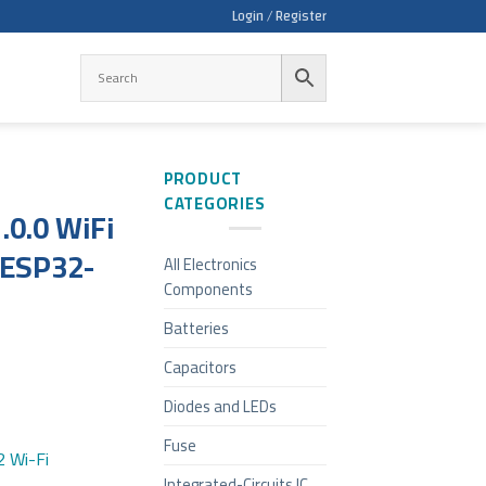
Login / Register
PRODUCT
CATEGORIES
.0.0 WiFi
 ESP32-
All Electronics
Components
Batteries
Capacitors
Diodes and LEDs
Fuse
 Wi-Fi
Integrated-Circuits IC