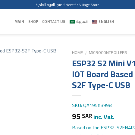
متجر القرية العلمية Scientific Village Store
MAIN
SHOP
CONTACT US
العربية
ENGLISH
HOME
MICROCONTROLLERS
/
ESP32 S2 Mini V1
IOT Board Based
S2F Type-C USB
SKU: QA195#3998
95
SAR
inc. Vat.
Based on the ESP32-S2FN4R2