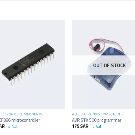
OUT OF STOCK
+
ELECTRONICS COMPONENTS
ALL ELECTRONICS COMPONENTS
6F886 microcontroller
AVR STK 500 programmer
AR
179
SAR
inc. Vat.
inc. Vat.