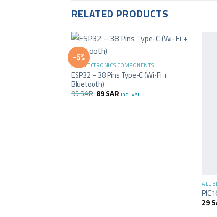
RELATED PRODUCTS
+
-6%
ALL ELECTRONICS COMPONENTS
ESP32 – 38 Pins Type-C (Wi-Fi +
Bluetooth)
95
SAR
89
SAR
inc. Vat.
+
ALL 
PIC1
29
S