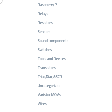
Raspberry Pi
Relays
Resistors
Sensors
Sound components
Switches
Tools and Devices
Transistors
Triac,Diac,&SCR
Uncategorized
Varistor MOVs
Wires