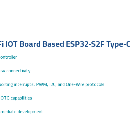
Fi IOT Board Based ESP32-S2F Type-
ntroller
sy connectivity
upporting interrupts, PWM, I2C, and One-Wire protocols
OTG capabilities
immediate development