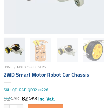
HOME
MOTORS & DRIVERS
/
2WD Smart Motor Robot Car Chassis
SKU: QD-RAF-QD327#226
92
82
SAR
SAR
inc. Vat.
Quantity