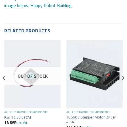
image below. Happy Robot Building
RELATED PRODUCTS
OUT OF STOCK
ALL ELECTRONICS COMPONENTS
ALL ELECTRONICS COMPONENTS
TB6600 Stepper Motor Driver
Fan 12 volt 3CM
4.5A
14
SAR
inc. Vat.