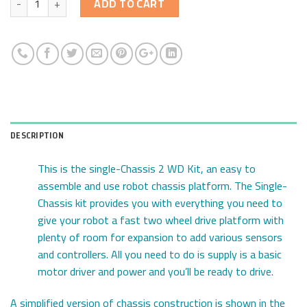
ADD TO CART
DESCRIPTION
This is the single-Chassis 2 WD Kit, an easy to
assemble and use robot chassis platform. The Single-
Chassis kit provides you with everything you need to
give your robot a fast two wheel drive platform with
plenty of room for expansion to add various sensors
and controllers. All you need to do is supply is a basic
motor driver and power and you’ll be ready to drive.
A simplified version of chassis construction is shown in the