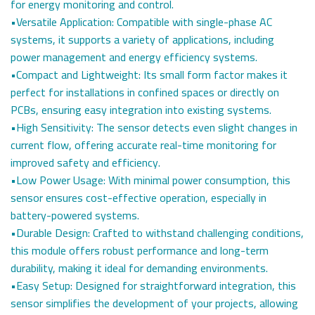
for energy monitoring and control.
•Versatile Application: Compatible with single-phase AC
systems, it supports a variety of applications, including
power management and energy efficiency systems.
•Compact and Lightweight: Its small form factor makes it
perfect for installations in confined spaces or directly on
PCBs, ensuring easy integration into existing systems.
•High Sensitivity: The sensor detects even slight changes in
current flow, offering accurate real-time monitoring for
improved safety and efficiency.
•Low Power Usage: With minimal power consumption, this
sensor ensures cost-effective operation, especially in
battery-powered systems.
•Durable Design: Crafted to withstand challenging conditions,
this module offers robust performance and long-term
durability, making it ideal for demanding environments.
•Easy Setup: Designed for straightforward integration, this
sensor simplifies the development of your projects, allowing