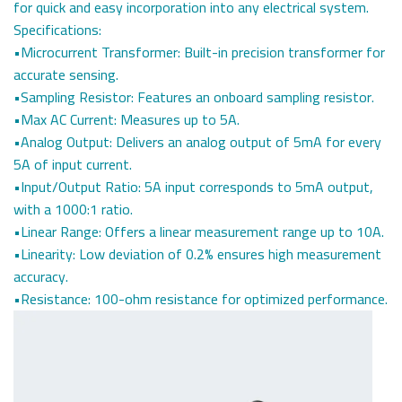
for quick and easy incorporation into any electrical system.
Specifications:
•Microcurrent Transformer: Built-in precision transformer for
accurate sensing.
•Sampling Resistor: Features an onboard sampling resistor.
•Max AC Current: Measures up to 5A.
•Analog Output: Delivers an analog output of 5mA for every
5A of input current.
•Input/Output Ratio: 5A input corresponds to 5mA output,
with a 1000:1 ratio.
•Linear Range: Offers a linear measurement range up to 10A.
•Linearity: Low deviation of 0.2% ensures high measurement
accuracy.
•Resistance: 100-ohm resistance for optimized performance.