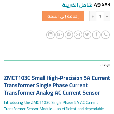
49
SAR
شامل الضريبة
الكمية
إضافة إلى السلة
الوصف
ZMCT103C Small High-Precision 5A Current
Transformer Single Phase Current
Transformer Analog AC Current Sensor
Introducing the ZMCT103C Single Phase 5A AC Current
Transformer Sensor Module—an efficient and dependable