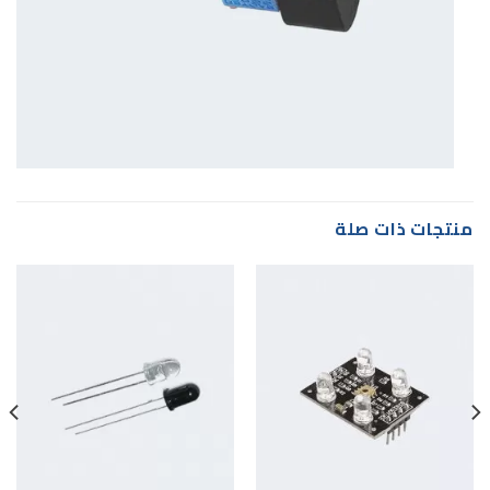
منتجات ذات صلة