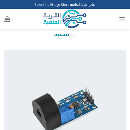
Ski
متجر القرية العلمية Scientific Village Store
t
conten
تصفية