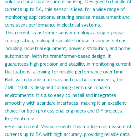
solution for accurate current sensing. Designed to handle AC
currents up to 5A, this sensor is ideal for a wide range of
monitoring applications, ensuring precise measurement and
consistent performance in electrical systems.
This current transformer sensor employs a single-phase
configuration, making it suitable for use in various setups,
including industrial equipment, power distribution, and home
automation. With its transformer-based design, it
guarantees high precision and stability in monitoring current
fluctuations, allowing for reliable performance over time.
Built with durable materials and quality components, the
ZMCT103C is designed for long-term use in harsh
environments. It’s also easy to install and integrates
smoothly with standard interfaces, making it an excellent
choice for both professional engineers and DIY projects.
Key Features:
•Precise Current Measurement: This module can measure AC
currents up to 5A with high accuracy, providing reliable data