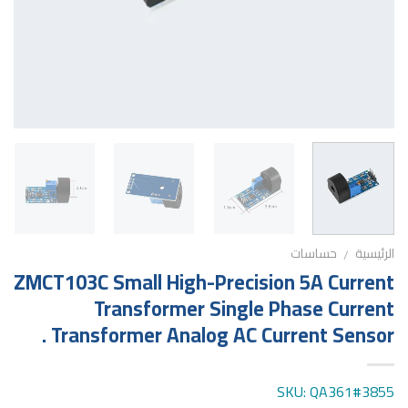
حساسات
الرئيسية
/
ZMCT103C Small High-Precision 5A Current
Transformer Single Phase Current
Transformer Analog AC Current Sensor .
SKU: QA361#3855