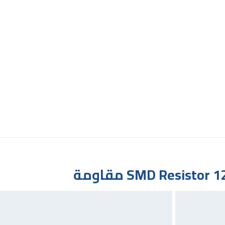
SMD Resistor 12K 