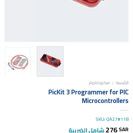
ميكروكنترولر
الرئيسية
/
PicKit 3 Programmer for PIC
Microcontrollers
SKU: QA27#118
276
SAR
شامل الضريبة