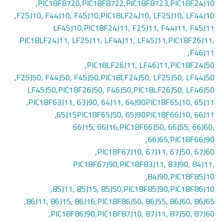
PIC18F8720,PIC18F8722,PIC18F8723,PIC18F24J10,
F25J10, F44J10, F45J10,PIC18LF24J10, LF25J10, LF44J10,
LF45J10,PIC18F24J11, F25J11, F44J11, F45J11
PIC18LF24J11, LF25J11, LF44J11, LF45J11,PIC18F26J11,
F46J11,
PIC18LF26J11, LF46J11,PIC18F24J50,
F25J50, F44J50, F45J50,PIC18LF24J50, LF25J50, LF44J50,
LF45J50,PIC18F26J50, F46J50,PIC18LF26J50, LF46J50
PIC18F63J11, 63J90, 64J11, 64J90PIC18F65J10, 65J11,
65J15PIC18F65J50, 65J90PIC18F66J10, 66J11,
66J15, 66J16,PIC18F66J50, 66J55, 66J60,
66J65,PIC18F66J90,
PIC18F67J10, 67J11, 67J50, 67J60,
PIC18F67J90,PIC18F83J11, 83J90, 84J11,
84J90,PIC18F85J10,
85J11, 85J15, 85J50,PIC18F85J90,PIC18F86J10,
86J11, 86J15, 86J16,PIC18F86J50, 86J55, 86J60, 86J65,
PIC18F86J90,PIC18F87J10, 87J11, 87J50, 87J60,