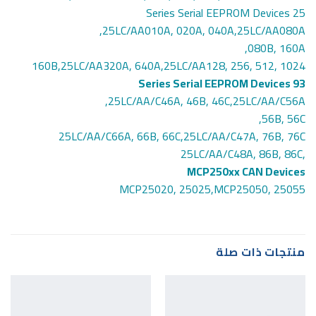
25 Series Serial EEPROM Devices
25LC/AA010A, 020A, 040A,25LC/AA080A,
080B, 160A,
160B,25LC/AA320A, 640A,25LC/AA128, 256, 512, 1024
93 Series Serial EEPROM Devices
25LC/AA/C46A, 46B, 46C,25LC/AA/C56A,
56B, 56C,
25LC/AA/C66A, 66B, 66C,25LC/AA/C47A, 76B, 76C
,25LC/AA/C48A, 86B, 86C
MCP250xx CAN Devices
MCP25020, 25025,MCP25050, 25055
منتجات ذات صلة