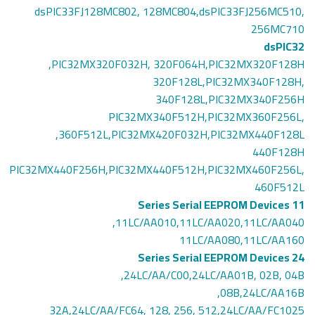
dsPIC33FJ128MC802, 128MC804,dsPIC33FJ256MC510,
256MC710
dsPIC32
PIC32MX320F032H, 320F064H,PIC32MX320F128H,
320F128L,PIC32MX340F128H,
340F128L,PIC32MX340F256H
PIC32MX340F512H,PIC32MX360F256L,
360F512L,PIC32MX420F032H,PIC32MX440F128L,
440F128H
PIC32MX440F256H,PIC32MX440F512H,PIC32MX460F256L,
460F512L
11 Series Serial EEPROM Devices
11LC/AA010,11LC/AA020,11LC/AA040,
11LC/AA080,11LC/AA160
24 Series Serial EEPROM Devices
24LC/AA/C00,24LC/AA01B, 02B, 04B,
08B,24LC/AA16B,
32A,24LC/AA/FC64, 128, 256, 512,24LC/AA/FC1025