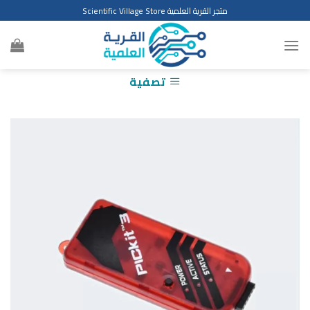
Ski
متجر القرية العلمية Scientific Village Store
t
conten
تصفية