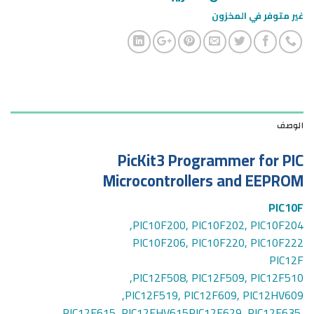
غير متوفر في المخزون
الوصف
PicKit3 Programmer for PIC
Microcontrollers and EEPROM
PIC10F
PIC10F200, PIC10F202, PIC10F204,
PIC10F206, PIC10F220, PIC10F222
PIC12F
PIC12F508, PIC12F509, PIC12F510,
PIC12F519, PIC12F609, PIC12HV609,
PIC12F615, PIC12FHV615PIC12F629, PIC12F635,