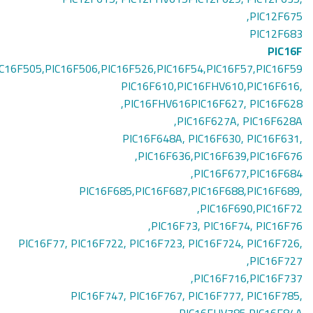
PIC12F675,
PIC12F683
PIC16F
C16F505,PIC16F506,PIC16F526,PIC16F54,PIC16F57,PIC16F59,
PIC16F610,PIC16FHV610,PIC16F616,
PIC16FHV616PIC16F627, PIC16F628,
PIC16F627A, PIC16F628A,
PIC16F648A, PIC16F630, PIC16F631,
PIC16F636,PIC16F639,PIC16F676,
PIC16F677,PIC16F684,
PIC16F685,PIC16F687,PIC16F688,PIC16F689,
PIC16F690,PIC16F72,
PIC16F73, PIC16F74, PIC16F76,
PIC16F77, PIC16F722, PIC16F723, PIC16F724, PIC16F726,
PIC16F727,
PIC16F716,PIC16F737,
PIC16F747, PIC16F767, PIC16F777, PIC16F785,