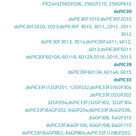
PIC24HJ256GP206, 256GP210, 256GP610
dsPIC30
dsPIC30F1010,dsPIC30F2010,
2011, 2012,dsPIC30F2020, 2023,dsPIC30F 3010, 3011,
3012
dsPIC30F3013, 3014,dsPIC30F4011, 4012,
4013,dsPIC30F5011,
5013, 5015, 5016,dsPIC30F6010A, 6011A, 6012A
dsPIC39
dsPIC39F6013A, 6014A, 6015
dsPIC33
dsPIC33FJ12GP201, 12GP202,dsPIC33FJ16GP304,
dsPIC33FJ32GP202,
32GP204,dsPIC33FJ32GP302, 32GP304
dsPIC33FJ64GP202, 64GP204,dsPIC33FJ64GP206,
64GP306, 64GP310,
dsPIC33FJ64GP706, 64GP708, 64GP710
dsPIC33FJ64GP802, 64GP804,dsPIC33FJ128GP202,