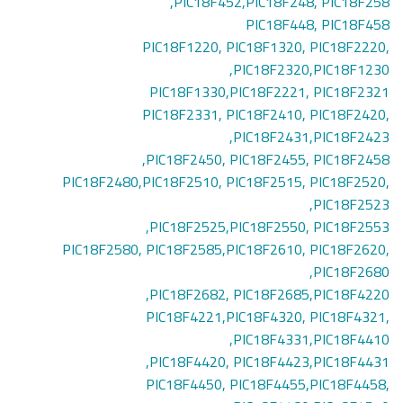
PIC18F452,PIC18F248, PIC18F258,
PIC18F448, PIC18F458
PIC18F1220, PIC18F1320, PIC18F2220,
PIC18F2320,PIC18F1230,
PIC18F1330,PIC18F2221, PIC18F2321
PIC18F2331, PIC18F2410, PIC18F2420,
PIC18F2431,PIC18F2423,
PIC18F2450, PIC18F2455, PIC18F2458,
PIC18F2480,PIC18F2510, PIC18F2515, PIC18F2520,
PIC18F2523,
PIC18F2525,PIC18F2550, PIC18F2553,
PIC18F2580, PIC18F2585,PIC18F2610, PIC18F2620,
PIC18F2680,
PIC18F2682, PIC18F2685,PIC18F4220,
PIC18F4221,PIC18F4320, PIC18F4321,
PIC18F4331,PIC18F4410,
PIC18F4420, PIC18F4423,PIC18F4431,
PIC18F4450, PIC18F4455,PIC18F4458,