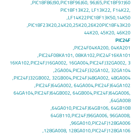
PIC18F86J90,PIC18F96J60, 96J65,PIC18F97J60,
PIC18F13K22, LF13K22, F14K22,
LF14K22PIC18F13K50,14K50,
PIC18F23K20,24K20,25K20,26K20PIC18F43K20,
44K20, 45K20, 46K20
PIC24F
PIC24F04KA200, 04KA201,
PIC24F08KA101, 08KA102,PIC24F16KA101,
16KA102,PIC24FJ16GA002, 16GA004,PIC24FJ32GA002, 3
2GA004,PIC24FJ32GA102, 32GA104,
PIC24FJ32GB002, 32GB004,PIC24FJ48GA002, 48GA004,
PIC24FJ64GA002, 64GA004,PIC24FJ64GA102,
64GA104,PIC24FJ64GB002, 64GB004,PIC24FJ64GA006,
64GA008,
64GA010,PIC24FJ64GB106, 64GB108,
64GB110,PIC24FJ96GA006, 96GA008,
96GA010,PIC24FJ128GA006,
128GA008, 128GA010,PIC24FJ128GA106,