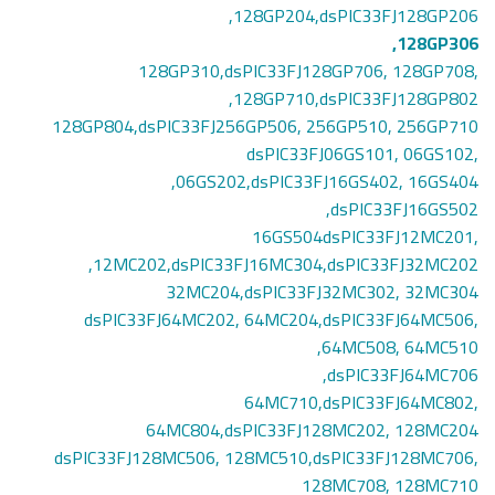
128GP204,dsPIC33FJ128GP206,
128GP306,
128GP310,dsPIC33FJ128GP706, 128GP708,
128GP710,dsPIC33FJ128GP802,
128GP804,dsPIC33FJ256GP506, 256GP510, 256GP710
dsPIC33FJ06GS101, 06GS102,
06GS202,dsPIC33FJ16GS402, 16GS404,
dsPIC33FJ16GS502,
16GS504dsPIC33FJ12MC201,
12MC202,dsPIC33FJ16MC304,dsPIC33FJ32MC202,
32MC204,dsPIC33FJ32MC302, 32MC304
dsPIC33FJ64MC202, 64MC204,dsPIC33FJ64MC506,
64MC508, 64MC510,
dsPIC33FJ64MC706,
64MC710,dsPIC33FJ64MC802,
64MC804,dsPIC33FJ128MC202, 128MC204
dsPIC33FJ128MC506, 128MC510,dsPIC33FJ128MC706,
128MC708, 128MC710