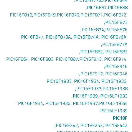
PIC16FHV785,PIC16F84A,
PIC16F87,PIC16F88,
PIC16F818,PIC16F819,PIC16F870,PIC16F871,PIC16F872,
PIC16F873,
PIC16F874,PIC16F876,
PIC16F877, PIC16F873A, PIC16F874A, PIC16F876A,
PIC16F877A,
PIC16F882, PIC16F883,
PIC16F884, PIC16F886, PIC16F887,PIC16F913, PIC16F914,
PIC16F916,
PIC16F917, PIC16F946,
PIC16F1933, PIC16F1934, PIC16F1936,
PIC16F1937,PIC16F1938,
PIC16F1939, PIC16LF1933,
PIC16F1934, PIC16F1936, PIC16F1937,PIC16LF1938,
PIC16LF1939
PIC18F
PIC18F242, PIC18F252, PIC18F442,