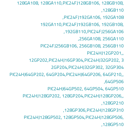
128GA108, 128GA110,PIC24FJ128GB106, 128GB108,
128GB110,
PIC24FJ192GA106, 192GA108,
192GA110,PIC24FJ192GB106, 192GB108,
192GB110,PIC24FJ256GA106,
256GA108, 256GA110,
PIC24FJ256GB106, 256GB108, 256GB110
,PIC24HJ12GP201,
12GP202,PIC24HJ16GP304,PIC24HJ32GP202, 3
2GP204,PIC24HJ32GP302, 32GP304
,PIC24HJ64GP202, 64GP204,PIC24HJ64GP206, 64GP210,
64GP506,
PIC24HJ64GP502, 64GP504, 64GP510
,PIC24HJ128GP202, 128GP204,PIC24HJ128GP206,
128GP210,
128GP306,PIC24HJ128GP310,
PIC24HJ128GP502, 128GP504,PIC24HJ128GP506,
128GP510,