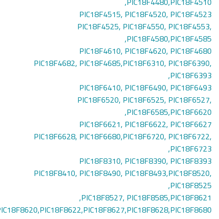
PIC18F4480,PIC18F4510,
PIC18F4515, PIC18F4520, PIC18F4523
PIC18F4525, PIC18F4550, PIC18F4553,
PIC18F4580,PIC18F4585,
PIC18F4610, PIC18F4620, PIC18F4680
PIC18F4682, PIC18F4685,PIC18F6310, PIC18F6390,
PIC18F6393,
PIC18F6410, PIC18F6490, PIC18F6493
PIC18F6520, PIC18F6525, PIC18F6527,
PIC18F6585,PIC18F6620,
PIC18F6621, PIC18F6622, PIC18F6627
PIC18F6628, PIC18F6680,PIC18F6720, PIC18F6722,
PIC18F6723,
PIC18F8310, PIC18F8390, PIC18F8393
PIC18F8410, PIC18F8490, PIC18F8493,PIC18F8520,
PIC18F8525,
PIC18F8527, PIC18F8585,PIC18F8621,
PIC18F8620,PIC18F8622,PIC18F8627,PIC18F8628,PIC18F8680,