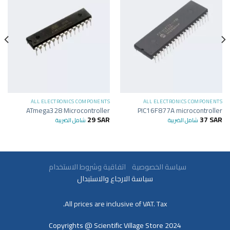
ALL ELECTRONICS COMPONENTS
ALL ELECTRONICS COMPONENTS
ATmega328 Microcontroller
PIC16F877A microcontroller
29
SAR
37
SAR
شامل الضريبة
شامل الضريبة
اتفاقية وشروط الاستخدام
سياسة الخصوصية
سياسة الارجاع والاستبدال
All prices are inclusive of VAT. Tax.
Copyrights @ Scientific Village Store 2024