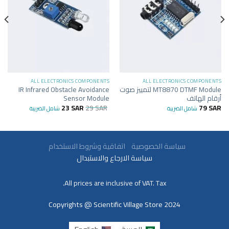
ALL ELECTRONICS COMPONENTS
ALL ELECTRONICS COMPONENTS
IR Infrared Obstacle Avoidance
MT8870 DTMF Module لتمييز صوت
Sensor Module
أرقام الهاتف
23
SAR
29
SAR
79
SAR
شامل الضريبة
شامل الضريبة
اتفاقية وشروط الاستخدام
سياسة الخصوصية
سياسة الارجاع والاستبدال
All prices are inclusive of VAT. Tax.
Copyrights @ Scientific Village Store 2024