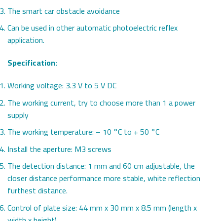
The smart car obstacle avoidance
Can be used in other automatic photoelectric reflex
application.
Specification:
Working voltage: 3.3 V to 5 V DC
The working current, try to choose more than 1 a power
supply
The working temperature: – 10 °C to + 50 °C
Install the aperture: M3 screws
The detection distance: 1 mm and 60 cm adjustable, the
closer distance performance more stable, white reflection
furthest distance.
Control of plate size: 44 mm x 30 mm x 8.5 mm (length x
width x height)