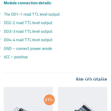
Module connection details:
The DO1-1 road TTL level output
DO2-2 road TTL level output
DO3-3 road TTL level output
DO4-4 road TTL level output
GND – connect power anode
VCC – positive
منتجات ذات صلة
-21%