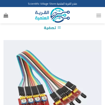
Ski
متجر القرية العلمية Scientific Village Store
t
conten
تصفية