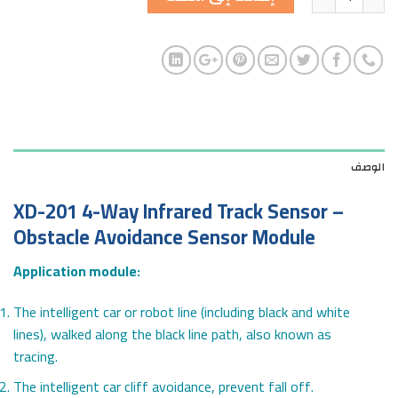
الوصف
XD-201 4-Way Infrared Track Sensor –
Obstacle Avoidance Sensor Module
Application module:
The intelligent car or robot line (including black and white
lines), walked along the black line path, also known as
tracing.
The intelligent car cliff avoidance, prevent fall off.