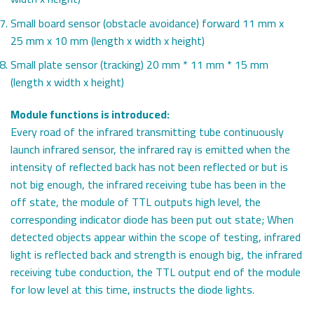
Small board sensor (obstacle avoidance) forward 11 mm x
25 mm x 10 mm (length x width x height)
Small plate sensor (tracking) 20 mm * 11 mm * 15 mm
(length x width x height)
Module functions is introduced:
Every road of the infrared transmitting tube continuously
launch infrared sensor, the infrared ray is emitted when the
intensity of reflected back has not been reflected or but is
not big enough, the infrared receiving tube has been in the
off state, the module of TTL outputs high level, the
corresponding indicator diode has been put out state; When
detected objects appear within the scope of testing, infrared
light is reflected back and strength is enough big, the infrared
receiving tube conduction, the TTL output end of the module
for low level at this time, instructs the diode lights.