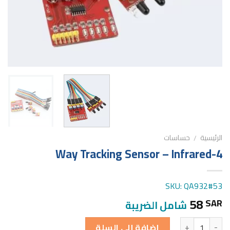
حساسات
الرئيسية
/
4-Way Tracking Sensor – Infrared
SKU: QA932#53
58
SAR
شامل الضريبة
الكمية
إضافة إلى السلة