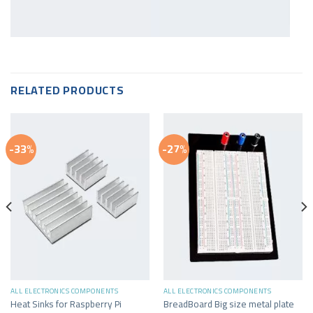
RELATED PRODUCTS
-33%
-27%
ALL ELECTRONICS COMPONENTS
ALL ELECTRONICS COMPONENTS
Heat Sinks for Raspberry Pi
BreadBoard Big size metal plate