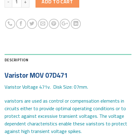
ADD TO CART
DESCRIPTION
Varistor MOV 07D471
Varistor Voltage 471v. Disk Size: 07mm.
varistors are used as control or compensation elements in
circuits either to provide optimal operating conditions or to
protect against excessive transient voltages. The voltage
dependent characteristics enable these varistors to protect
against high transient voltage spikes.