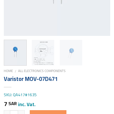
HOME
ALL ELECTRONICS COMPONENTS
/
Varistor MOV-07D471
SKU: QA417#1635
7
SAR
inc. Vat.
Quantity