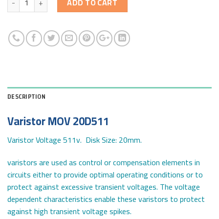
ADD TO CART
DESCRIPTION
Varistor MOV 20D511
Varistor Voltage 511v. Disk Size: 20mm.
varistors are used as control or compensation elements in
circuits either to provide optimal operating conditions or to
protect against excessive transient voltages. The voltage
dependent characteristics enable these varistors to protect
against high transient voltage spikes.