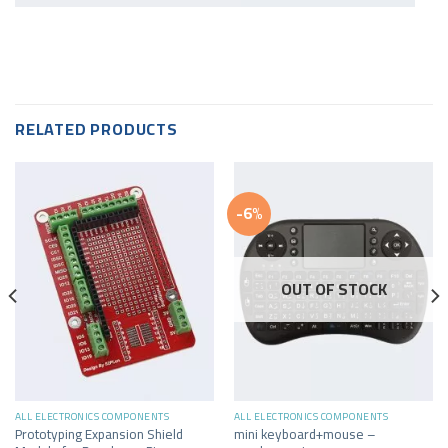
RELATED PRODUCTS
-6%
OUT OF STOCK
ALL ELECTRONICS COMPONENTS
ALL ELECTRONICS COMPONENTS
Prototyping Expansion Shield
mini keyboard+mouse –