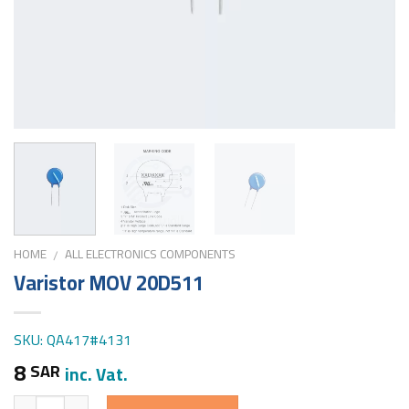
HOME
ALL ELECTRONICS COMPONENTS
/
Varistor MOV 20D511
SKU: QA417#4131
8
SAR
inc. Vat.
Quantity