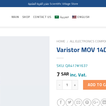
متجر القرية العلمية Scientific Village Store
MAIN
SHOP
CONTACT US
العربية
ENGLISH
HOME
ALL ELECTRONICS COMP
/
Varistor MOV 14
SKU: QA417#1637
7
SAR
inc. Vat.
Quantity
ADD TO C