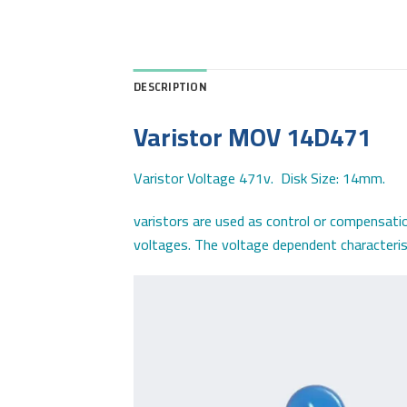
DESCRIPTION
Varistor MOV 14D471
Varistor Voltage 471v. Disk Size: 14mm.
varistors are used as control or compensatio
voltages. The voltage dependent characterist