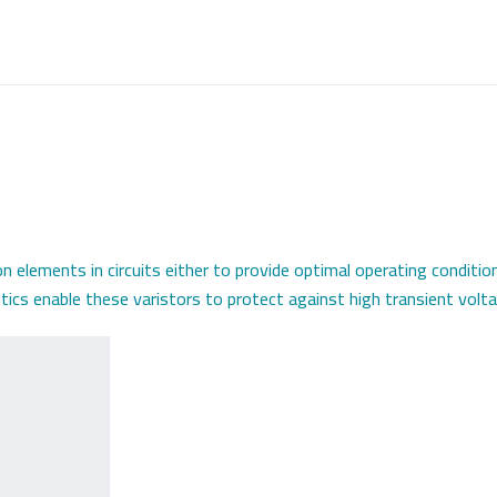
n elements in circuits either to provide optimal operating conditio
ics enable these varistors to protect against high transient volta