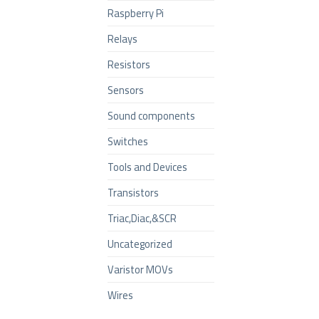
Raspberry Pi
Relays
Resistors
Sensors
Sound components
Switches
Tools and Devices
Transistors
Triac,Diac,&SCR
Uncategorized
Varistor MOVs
Wires