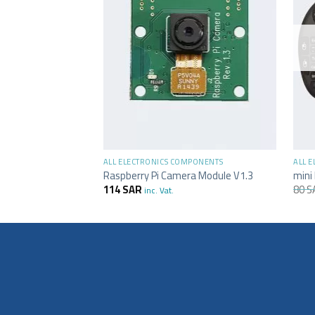
+
+
ALL ELECTRONICS COMPONENTS
ALL 
Raspberry Pi Camera Module V1.3
mini
114
SAR
80
S
inc. Vat.