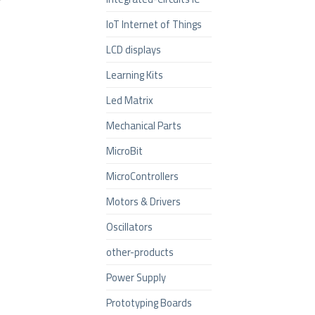
IoT Internet of Things
LCD displays
Learning Kits
Led Matrix
Mechanical Parts
MicroBit
MicroControllers
Motors & Drivers
Oscillators
other-products
Power Supply
Prototyping Boards