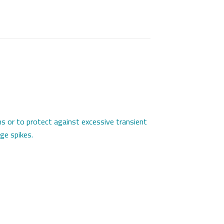
ns or to protect against excessive transient
ge spikes.