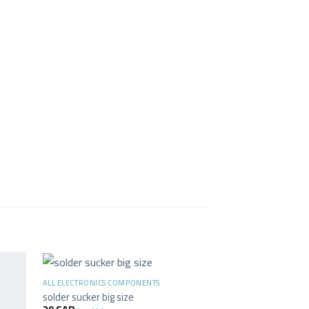
+
ALL ELECTRONICS COMPONENTS
solder sucker big size