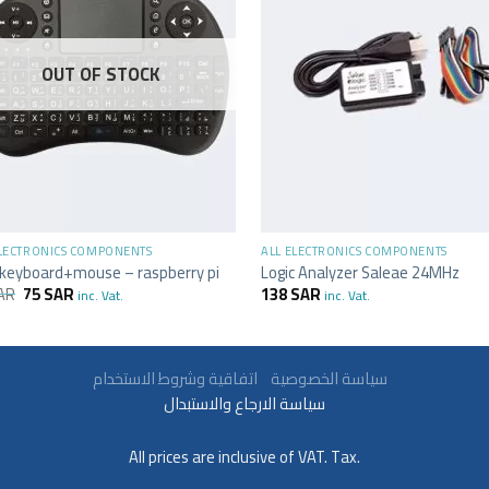
OUT OF STOCK
+
ELECTRONICS COMPONENTS
ALL ELECTRONICS COMPONENTS
 keyboard+mouse – raspberry pi
Logic Analyzer Saleae 24MHz
AR
75
SAR
138
SAR
inc. Vat.
inc. Vat.
سياسة الخصوصية
اتفاقية وشروط الاستخدام
سياسة الارجاع والاستبدال
All prices are inclusive of VAT. Tax.