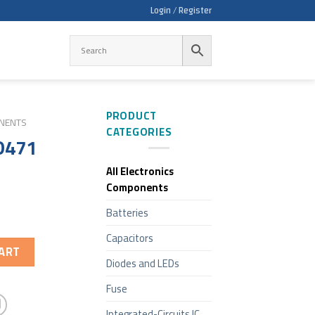
Login / Register
PRODUCT
ONENTS
CATEGORIES
D471
All Electronics
Components
Batteries
Capacitors
ART
Diodes and LEDs
Fuse
Integrated-Circuits IC