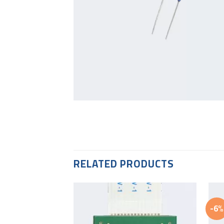
RELATED PRODUCTS
-6%