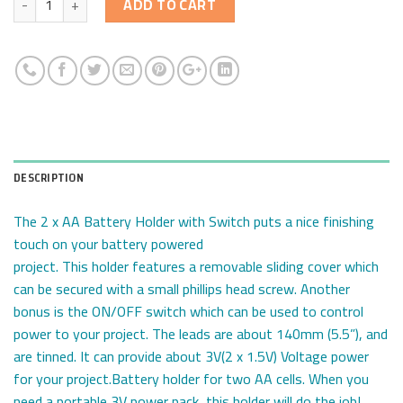
ADD TO CART
DESCRIPTION
The 2 x AA Battery Holder with Switch puts a nice finishing
touch on your battery powered
project. This holder features a removable sliding cover which
can be secured with a small phillips head screw. Another
bonus is the ON/OFF switch which can be used to control
power to your project. The leads are about 140mm (5.5”), and
are tinned. It can provide about 3V(2 x 1.5V) Voltage power
for your project.Battery holder for two AA cells. When you
need a portable 3V power pack, this holder will do the job!