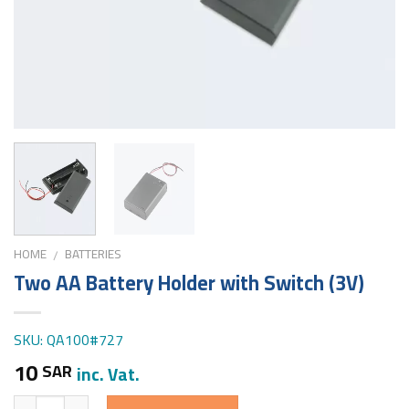
HOME
BATTERIES
/
Two AA Battery Holder with Switch (3V)
SKU: QA100#727
10
SAR
inc. Vat.
Quantity