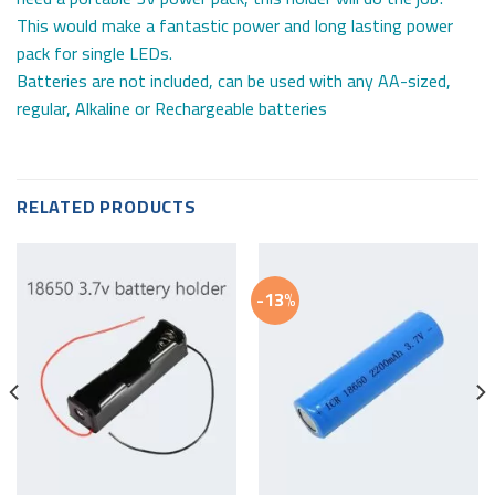
This would make a fantastic power and long lasting power
pack for single LEDs.
Batteries are not included, can be used with any AA-sized,
regular, Alkaline or Rechargeable batteries
RELATED PRODUCTS
-13%