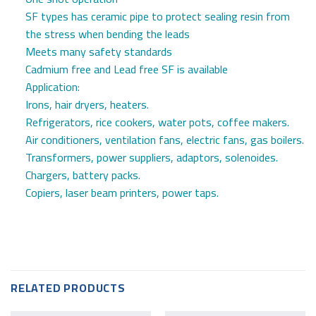
SF types has ceramic pipe to protect sealing resin from
the stress when bending the leads
Meets many safety standards
Cadmium free and Lead free SF is available
Application:
Irons, hair dryers, heaters.
Refrigerators, rice cookers, water pots, coffee makers.
Air conditioners, ventilation fans, electric fans, gas boilers.
Transformers, power suppliers, adaptors, solenoides.
Chargers, battery packs.
Copiers, laser beam printers, power taps.
RELATED PRODUCTS