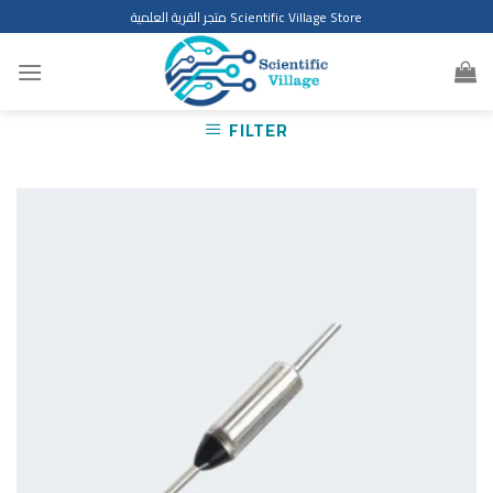
Skip
متجر القرية العلمية Scientific Village Store
to
content
FILTER