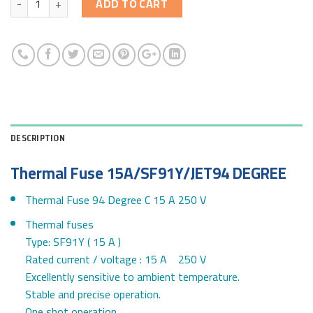
ADD TO CART
DESCRIPTION
Thermal Fuse 15A/SF91Y/JET94 DEGREE
Thermal Fuse 94 Degree C 15 A 250 V
Thermal fuses
Type: SF91Y ( 15 A )
Rated current / voltage : 15 A 250 V
Excellently sensitive to ambient temperature.
Stable and precise operation.
One shot operation