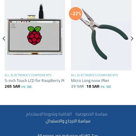
-22%
ALL ELECTRONICS COMPONENTS
ALL ELECTRONICS COMPONENTS
5-inch Touch LCD for RaspBerry Pi
Micro Long nose Plier
265
SAR
23
SAR
18
SAR
inc. Vat.
inc. Vat.
سياسة الخصوصية
اتفاقية وشروط الاستخدام
سياسة الارجاع والاستبدال
All prices are inclusive of VAT. Tax.