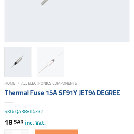
HOME
ALL ELECTRONICS COMPONENTS
/
Thermal Fuse 15A SF91Y JET94 DEGREE
SKU: QA388#4332
18
SAR
inc. Vat.
Quantity