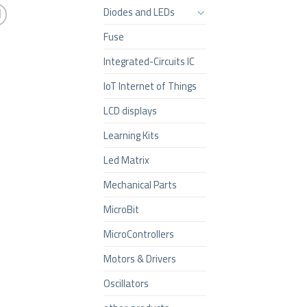
Diodes and LEDs
Fuse
Integrated-Circuits IC
IoT Internet of Things
LCD displays
Learning Kits
Led Matrix
Mechanical Parts
MicroBit
MicroControllers
Motors & Drivers
Oscillators