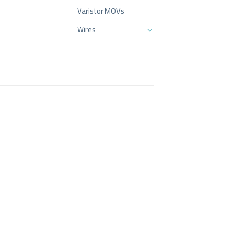
Varistor MOVs
Wires