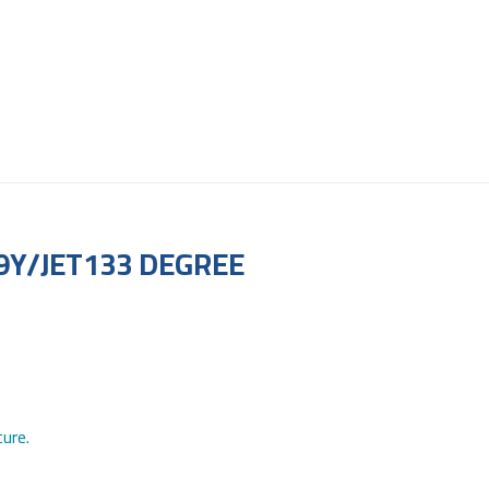
9Y/JET133 DEGREE
ure.