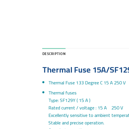
DESCRIPTION
Thermal Fuse 15A/SF12
Thermal Fuse 133 Degree C 15 A 250 V
Thermal fuses
Type: SF129Y ( 15 A )
Rated current / voltage : 15 A 250 V
Excellently sensitive to ambient temperat
Stable and precise operation.