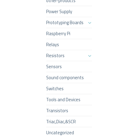
other-products
Power Supply
Prototyping Boards
Raspberry Pi
Relays
Resistors
Sensors
Sound components
Switches
Tools and Devices
Transistors
Triac,Diac,&SCR
Uncategorized