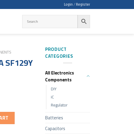
Login / Register
PRODUCT
ONENTS
CATEGORIES
A SF129Y
All Electronics
Components
DIY
iC
Regulator
ART
Batteries
Capacitors