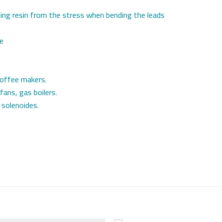
ling resin from the stress when bending the leads
le
coffee makers.
 fans, gas boilers.
 solenoides.