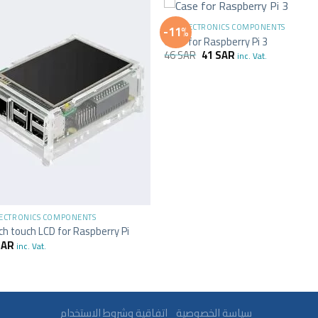
+
ALL ELECTRONICS COMPONENTS
-11%
Case for Raspberry Pi 3
46
SAR
41
SAR
inc. Vat.
LECTRONICS COMPONENTS
nch touch LCD for Raspberry Pi
SAR
inc. Vat.
سياسة الخصوصية
اتفاقية وشروط الاستخدام