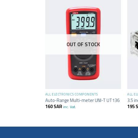
OUT OF STOCK
+
+
MPONENTS
ALL ELECTRONICS COMPONENTS
ALL E
sion Shield Module
Auto-Range Multi-meter UNI-T UT136
3.5 i
160
SAR
195
inc. Vat.