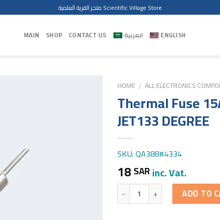
متجر القرية العلمية Scientific Village Store
MAIN
SHOP
CONTACT US
العربية
ENGLISH
HOME
ALL ELECTRONICS COMP
/
Thermal Fuse 15
JET133 DEGREE
SKU: QA388#4334
18
SAR
inc. Vat.
Quantity
ADD TO C