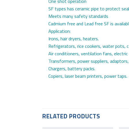
One shot operation
SF types has ceramic pipe to protect sea
Meets many safety standards
Cadmium free and Lead free SF is availab
Application:
Irons, hair dryers, heaters.
Refrigerators, rice cookers, water pots, 
Air conditioners, ventilation fans, electric
Transformers, power suppliers, adaptors,
Chargers, battery packs.
Copiers, laser beam printers, power taps.
RELATED PRODUCTS