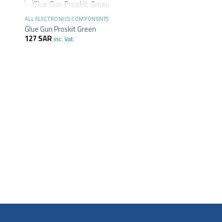
+
OUT OF STOCK
ALL ELECTRONICS COMPONENTS
Glue Gun Proskit Green
127
SAR
inc. Vat.