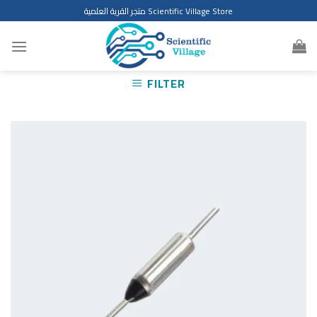
Skip
متجر القرية العلمية Scientific Village Store
to
content
FILTER