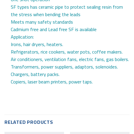
SF types has ceramic pipe to protect sealing resin from
the stress when bending the leads
Meets many safety standards
Cadmium free and Lead free SF is available
Application:
Irons, hair dryers, heaters.
Refrigerators, rice cookers, water pots, coffee makers.
Air conditioners, ventilation fans, electric fans, gas boilers.
Transformers, power suppliers, adaptors, solenoides.
Chargers, battery packs.
Copiers, laser beam printers, power taps.
RELATED PRODUCTS