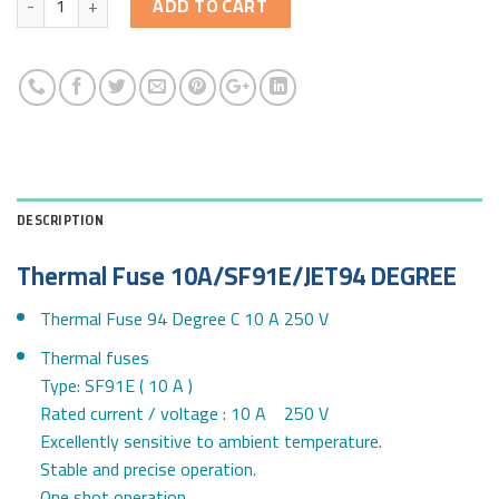
ADD TO CART
DESCRIPTION
Thermal Fuse 10A/SF91E/JET94 DEGREE
Thermal Fuse 94 Degree C 10 A 250 V
Thermal fuses
Type: SF91E ( 10 A )
Rated current / voltage : 10 A 250 V
Excellently sensitive to ambient temperature.
Stable and precise operation.
One shot operation