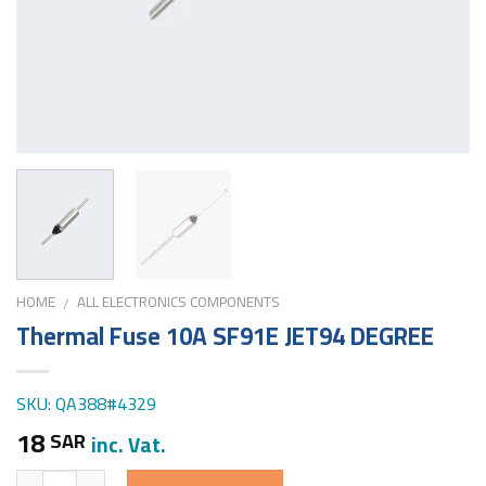
HOME
ALL ELECTRONICS COMPONENTS
/
Thermal Fuse 10A SF91E JET94 DEGREE
SKU: QA388#4329
18
SAR
inc. Vat.
Quantity