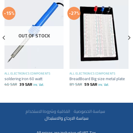
-15%
-27%
OUT OF STOCK
ALL ELECTRONICS COMPONENTS
ALL ELECTRONICS COMPONENTS
soldering Iron 60 watt
BreadBoard Big size metal plate
46
SAR
39
SAR
81
SAR
59
SAR
inc. Vat.
inc. Vat.
سياسة الخصوصية
اتفاقية وشروط الاستخدام
سياسة الارجاع والاستبدال
All prices are inclusive of VAT. Tax.