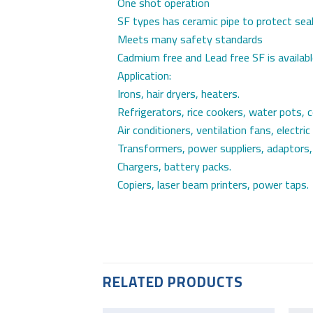
One shot operation
SF types has ceramic pipe to protect sea
Meets many safety standards
Cadmium free and Lead free SF is availab
Application:
Irons, hair dryers, heaters.
Refrigerators, rice cookers, water pots, 
Air conditioners, ventilation fans, electric
Transformers, power suppliers, adaptors,
Chargers, battery packs.
Copiers, laser beam printers, power taps.
RELATED PRODUCTS