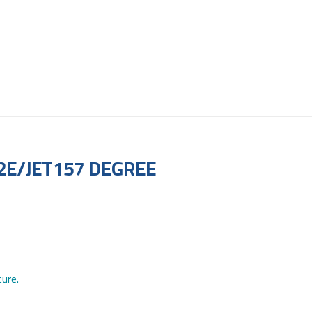
2E/JET157 DEGREE
ure.