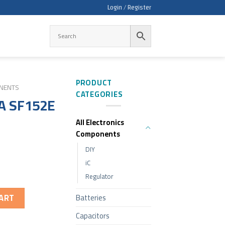
Login / Register
PRODUCT
ONENTS
CATEGORIES
A SF152E
All Electronics
Components
DIY
iC
Regulator
ART
Batteries
Capacitors