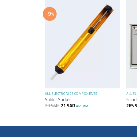
-9%
F STOCK
+
+
MPONENTS
ALL ELECTRONICS COMPONENTS
ALL E
Solder Sucker
5-inc
23
SAR
21
SAR
265
inc. Vat.