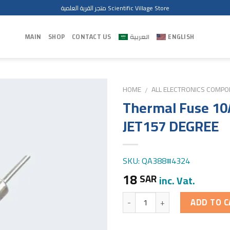
متجر القرية العلمية Scientific Village Store
MAIN
SHOP
CONTACT US
العربية
ENGLISH
HOME
ALL ELECTRONICS COMP
/
Thermal Fuse 10
JET157 DEGREE
SKU: QA388#4324
18
SAR
inc. Vat.
Quantity
ADD TO C