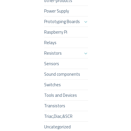
other-products
Power Supply
Prototyping Boards
Raspberry Pi
Relays
Resistors
Sensors
Sound components
Switches
Tools and Devices
Transistors
Triac,Diac,&SCR
Uncategorized