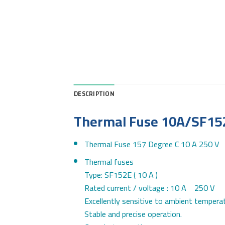
DESCRIPTION
Thermal Fuse 10A/SF15
Thermal Fuse 157 Degree C 10 A 250 V
Thermal fuses
Type: SF152E ( 10 A )
Rated current / voltage : 10 A 250 V
Excellently sensitive to ambient temperat
Stable and precise operation.