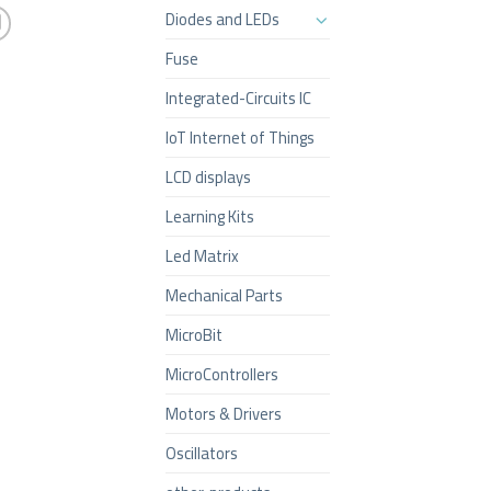
Diodes and LEDs
Fuse
Integrated-Circuits IC
IoT Internet of Things
LCD displays
Learning Kits
Led Matrix
Mechanical Parts
MicroBit
MicroControllers
Motors & Drivers
Oscillators