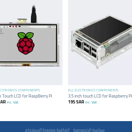
+
LECTRONICS COMPONENTS
ALL ELECTRONICS COMPONENTS
h Touch LCD for RaspBerry Pi
3.5 inch touch LCD for Raspberry P
SAR
195
SAR
inc. Vat.
inc. Vat.
سياسة الخصوصية
اتفاقية وشروط الاستخدام