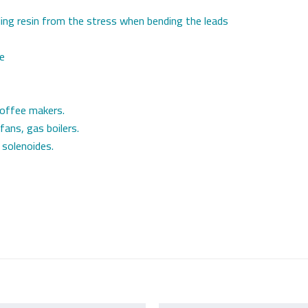
ling resin from the stress when bending the leads
le
coffee makers.
 fans, gas boilers.
 solenoides.