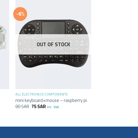
-6%
OUT OF STOCK
+
ALL ELECTRONICS COMPONENTS
i
mini keyboard+mouse – raspberry pi
80
SAR
75
SAR
inc. Vat.