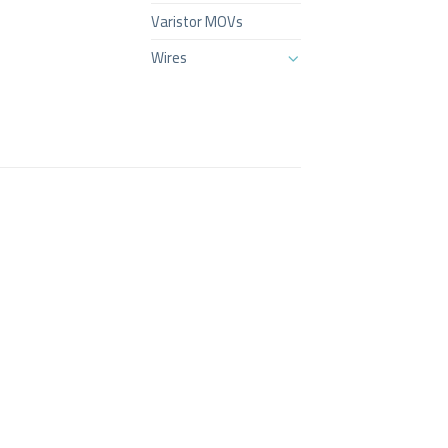
Varistor MOVs
Wires