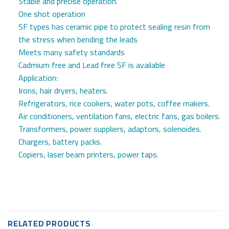
Stable and precise operation.
One shot operation
SF types has ceramic pipe to protect sealing resin from
the stress when bending the leads
Meets many safety standards
Cadmium free and Lead free SF is available
Application:
Irons, hair dryers, heaters.
Refrigerators, rice cookers, water pots, coffee makers.
Air conditioners, ventilation fans, electric fans, gas boilers.
Transformers, power suppliers, adaptors, solenoides.
Chargers, battery packs.
Copiers, laser beam printers, power taps.
RELATED PRODUCTS