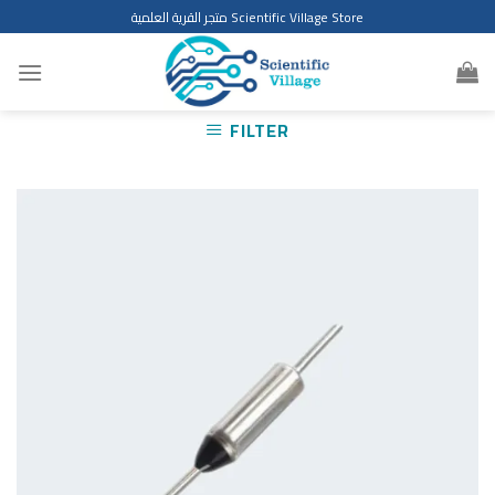
Skip
متجر القرية العلمية Scientific Village Store
to
content
FILTER