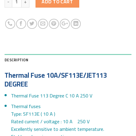
ADD TO CART
DESCRIPTION
Thermal Fuse 10A/SF113E/JET113
DEGREE
Thermal Fuse 113 Degree C 10 A 250 V
Thermal fuses
Type: SF113E ( 10 A )
Rated current / voltage : 10 A 250 V
Excellently sensitive to ambient temperature.