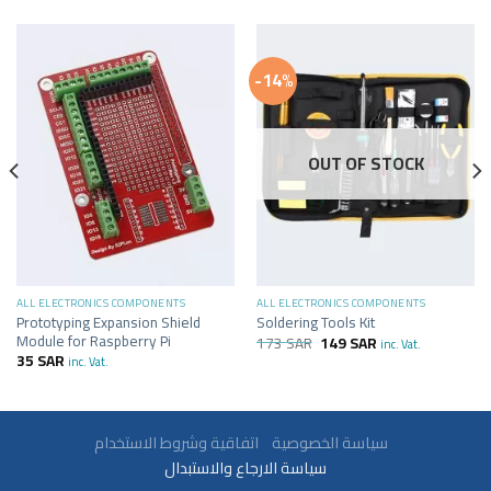
-14%
OUT OF STOCK
ALL ELECTRONICS COMPONENTS
ALL ELECTRONICS COMPONENTS
Prototyping Expansion Shield
Soldering Tools Kit
Module for Raspberry Pi
173
SAR
149
SAR
inc. Vat.
35
SAR
inc. Vat.
سياسة الخصوصية
اتفاقية وشروط الاستخدام
سياسة الارجاع والاستبدال