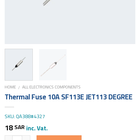
HOME
ALL ELECTRONICS COMPONENTS
/
Thermal Fuse 10A SF113E JET113 DEGREE
SKU: QA388#4327
18
SAR
inc. Vat.
Quantity