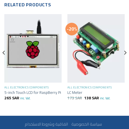
RELATED PRODUCTS
-20%
ALL ELECTRONICS COMPONENTS
ALL ELECTRONICS COMPONENTS
5-inch Touch LCD for RaspBerry Pi
LC Meter
265
SAR
173
SAR
138
SAR
inc. Vat.
inc. Vat.
سياسة الخصوصية
اتفاقية وشروط الاستخدام