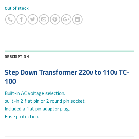
Out of stock
DESCRIPTION
Step Down Transformer 220v to 110v TC-
100
Built-in AC voltage selection.
built-in 2 flat pin or 2 round pin socket.
Included a flat pin adaptor plug.
Fuse protection.