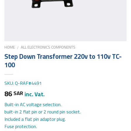
HOME
ALL ELECTRONICS COMPONENTS
/
Step Down Transformer 220v to 110v TC-
100
SKU: Q-RAF#4491
86
SAR
inc. Vat.
Built-in AC voltage selection.
built-in 2 flat pin or 2 round pin socket.
Included a flat pin adaptor plug.
Fuse protection.