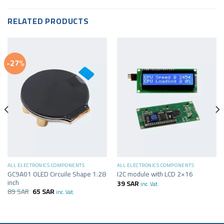
RELATED PRODUCTS
-27%
ALL ELECTRONICS COMPONENTS
ALL ELECTRONICS COMPONENTS
GC9A01 OLED Circuile Shape 1.28
I2C module with LCD 2×16
inch
39
SAR
inc. Vat.
89
SAR
65
SAR
inc. Vat.