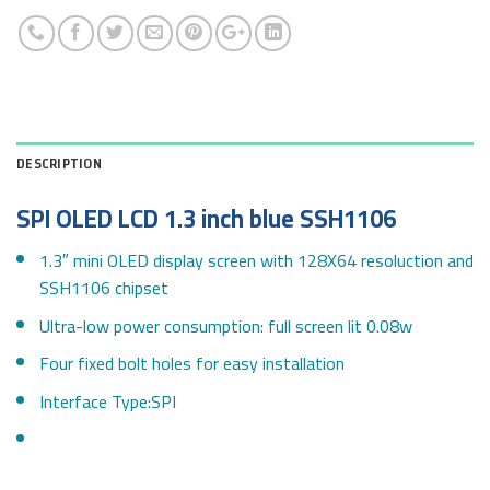
DESCRIPTION
SPI OLED LCD 1.3 inch blue SSH1106
1.3″ mini OLED display screen with 128X64 resoluction and
SSH1106 chipset
Ultra-low power consumption: full screen lit 0.08w
Four fixed bolt holes for easy installation
Interface Type:SPI