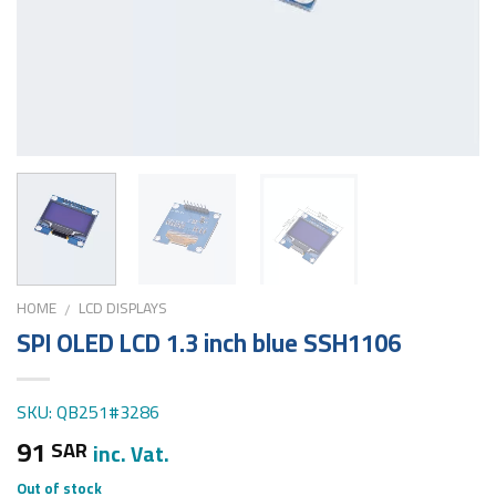
HOME
LCD DISPLAYS
/
SPI OLED LCD 1.3 inch blue SSH1106
SKU: QB251#3286
91
SAR
inc. Vat.
Out of stock