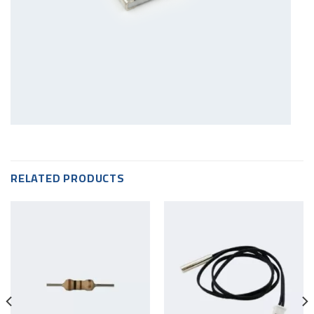
RELATED PRODUCTS