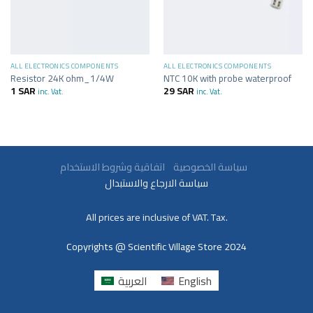
ALL ELECTRONICS COMPONENTS
ALL ELECTRONICS COMPONENTS
Resistor 24K ohm_1/4W
NTC 10K with probe waterproof
1
SAR
29
SAR
inc. Vat.
inc. Vat.
سياسة الخصوصية
اتفاقية وشروط الاستخدام
سياسة الارجاع والاستبدال
All prices are inclusive of VAT. Tax.
Copyrights @ Scientific Village Store 2024
العربية
English