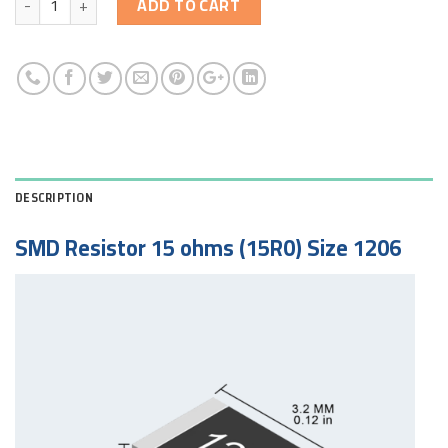
ADD TO CART
DESCRIPTION
SMD Resistor 15 ohms (15R0) Size 1206