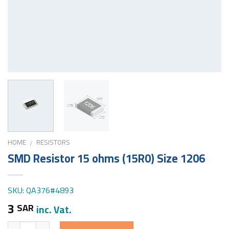
HOME
RESISTORS
/
SMD Resistor 15 ohms (15R0) Size 1206
SKU: QA376#4893
3
SAR
inc. Vat.
Quantity