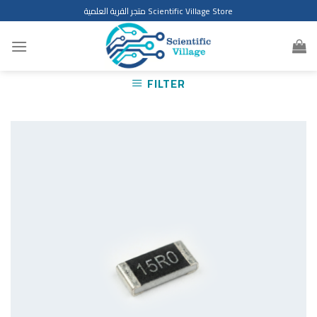
Skip
متجر القرية العلمية Scientific Village Store
to
content
FILTER