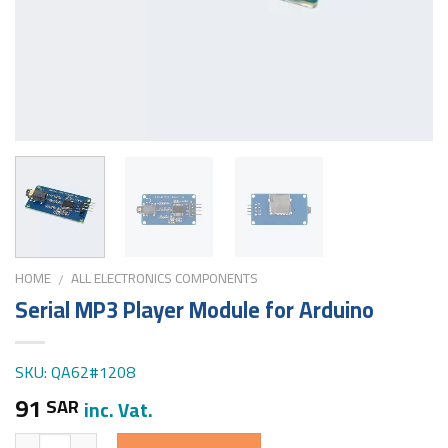
HOME
ALL ELECTRONICS COMPONENTS
/
Serial MP3 Player Module for Arduino
SKU: QA62#1208
91
SAR
inc. Vat.
Quantity