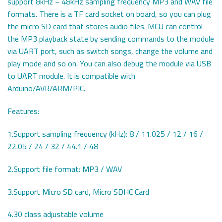
support 8kHz ~ 48kHz sampling frequency MP3 and WAV file
formats. There is a TF card socket on board, so you can plug
the micro SD card that stores audio files. MCU can control
the MP3 playback state by sending commands to the module
via UART port, such as switch songs, change the volume and
play mode and so on. You can also debug the module via USB
to UART module. It is compatible with
Arduino/AVR/ARM/PIC.
Features:
1.Support sampling frequency (kHz): 8 / 11.025 / 12 / 16 /
22.05 / 24 / 32 / 44.1 / 48
2.Support file format: MP3 / WAV
3.Support Micro SD card, Micro SDHC Card
4.30 class adjustable volume