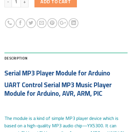
ADD TO CART
DESCRIPTION
Serial MP3 Player Module for Arduino
UART Control Serial MP3 Music Player
Module for Arduino, AVR, ARM, PIC
The module is a kind of simple MP3 player device which is
based on a high-quality MP3 audio chip—YX5300. It can