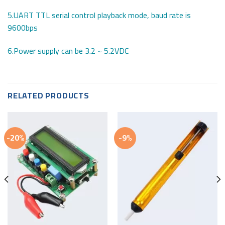
5.UART TTL serial control playback mode, baud rate is
9600bps
6.Power supply can be 3.2 ~ 5.2VDC
RELATED PRODUCTS
-20%
-9%