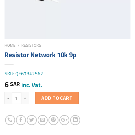
HOME
RESISTORS
/
Resistor Network 10k 9p
SKU: QE673#2562
6
SAR
inc. Vat.
Quantity
ADD TO CART