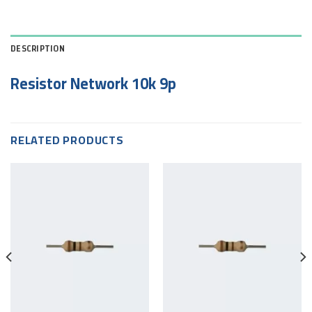
DESCRIPTION
Resistor Network 10k 9p
RELATED PRODUCTS