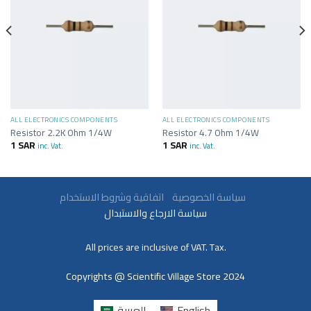
ALL ELECTRONICS COMPONENTS
ALL ELECTRONICS COMPONENTS
Resistor 2.2K Ohm 1/4W
Resistor 4.7 Ohm 1/4W
1
SAR
1
SAR
inc. Vat.
inc. Vat.
سياسة الخصوصية
اتفاقية وشروط الاستخدام
سياسة الارجاع والاستبدال
All prices are inclusive of VAT. Tax.
Copyrights @ Scientific Village Store 2024
العربية
English