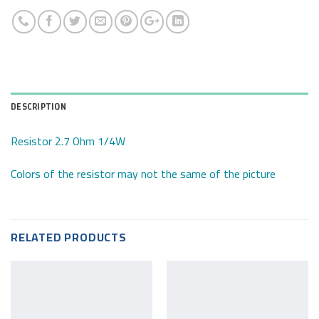
DESCRIPTION
Resistor 2.7 Ohm 1/4W
Colors of the resistor may not the same of the picture
RELATED PRODUCTS