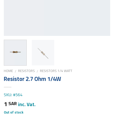
HOME
RESISTORS
RESISTORS 1/4 WATT
/
/
Resistor 2.7 Ohm 1/4W
SKU: #564
1
SAR
inc. Vat.
Out of stock