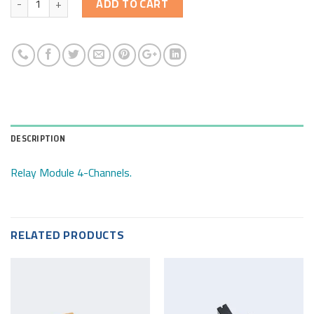
ADD TO CART
DESCRIPTION
Relay Module 4-Channels.
RELATED PRODUCTS