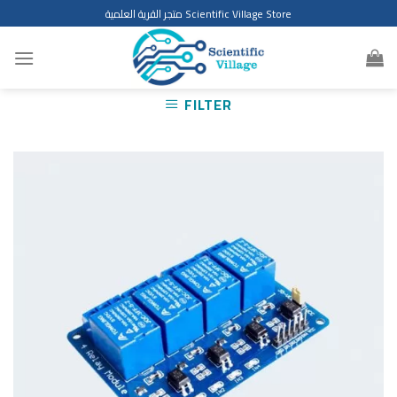
Skip
متجر القرية العلمية Scientific Village Store
to
content
FILTER