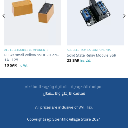
ALL ELECTRONICS COMPONENTS
ALL ELECTRONICS COMPONENTS
RELAY small yellow 5VDC -8 PIN-
Solid State Relay Module SSR
1A -125
23
SAR
inc. Vat.
10
SAR
inc. Vat.
سياسة الخصوصية
اتفاقية وشروط الاستخدام
سياسة الارجاع والاستبدال
All prices are inclusive of VAT. Tax.
Copyrights @ Scientific Village Store 2024