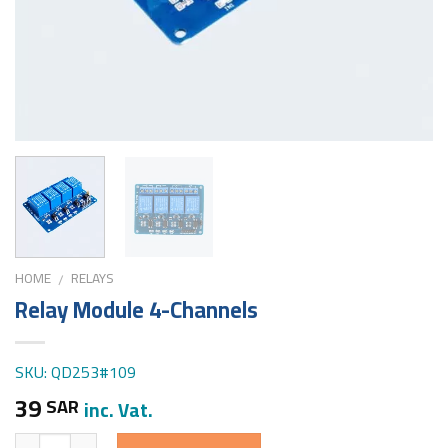
HOME
RELAYS
/
Relay Module 4-Channels
SKU: QD253#109
39
SAR
inc. Vat.
Quantity